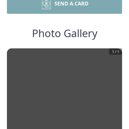
SEND A CARD
Photo Gallery
1
/
1