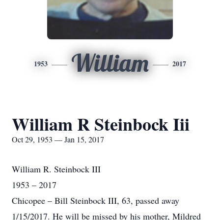
William
1953
2017
William R Steinbock Iii
Oct 29, 1953 — Jan 15, 2017
William R. Steinbock III
1953 – 2017
Chicopee – Bill Steinbock III, 63, passed away
1/15/2017. He will be missed by his mother, Mildred