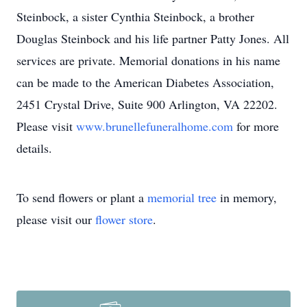
Steinbock, a sister Cynthia Steinbock, a brother
Douglas Steinbock and his life partner Patty Jones. All
services are private. Memorial donations in his name
can be made to the American Diabetes Association,
2451 Crystal Drive, Suite 900 Arlington, VA 22202.
Please visit
www.brunellefuneralhome.com
for more
details.
To send flowers or plant a
memorial tree
in memory,
please visit our
flower store
.