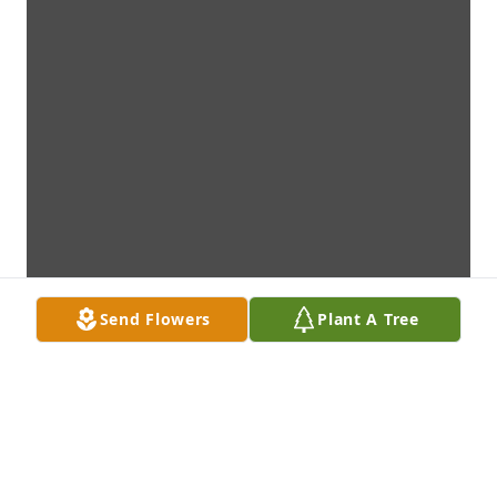
Send Flowers
Plant A Tree