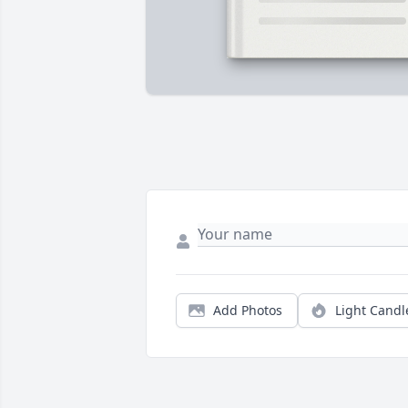
Add Photos
Light Candl