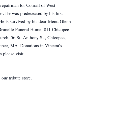
 repairman for Conrail of West
er. He was predeceased by his first
e is survived by his dear friend Glenn
t Brunelle Funeral Home, 811 Chicopee
urch, 56 St. Anthony St., Chicopee,
opee, MA. Donations in Vincent’s
 please visit
our tribute store.