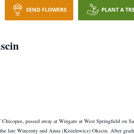
SEND FLOWERS
PLANT A TR
scin
hicopee, passed away at Wingate at West Springfield on Sa
 the late Wincenty and Anna (Kisielewicz) Okscin. After gra