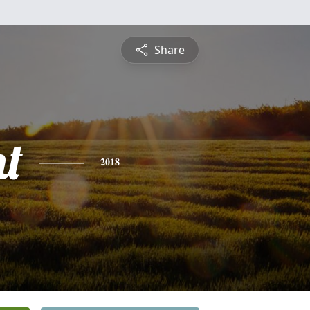
Share
nt
2018