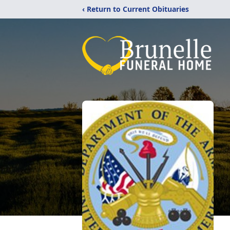
‹ Return to Current Obituaries