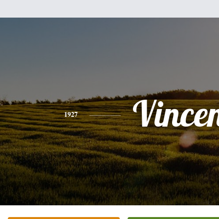
Vince
1927