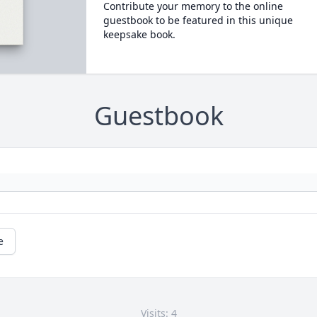
Contribute your memory to the online
guestbook to be featured in this unique
keepsake book.
Guestbook
e
Visits: 4