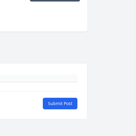
Submit Post