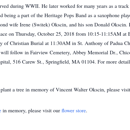
rved during WWII. He later worked for many years as a track
yed being a part of the Heritage Pops Band as a saxophone play
cond wife Irene (Switek) Okscin, and his son Donald Okscin. H
ke place on Thursday, October 25, 2018 from 10:15-11:15AM a
y of Christian Burial at 11:30AM in St. Anthony of Padua Ch
will follow in Fairview Cemetery, Abbey Memorial Dr., Chic
ital, 516 Carew St., Springfield, MA 01104. For more details
plant a tree in memory of Vincent Walter Okscin, please visit 
e
in memory, please visit our
flower store
.