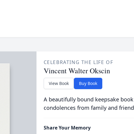
CELEBRATING THE LIFE OF
Vincent Walter Okscin
View Book
Buy Book
A beautifully bound keepsake book
condolences from family and friend
Share Your Memory