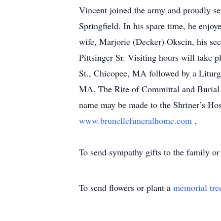
Vincent joined the army and proudly se
Springfield. In his spare time, he enjo
wife, Marjorie (Decker) Okscin, his se
Pittsinger Sr. Visiting hours will ta
St., Chicopee, MA followed by a Liturg
MA. The Rite of Committal and Burial 
name may be made to the Shriner’s Hosp
www.brunellefuneralhome.com
.
To send sympathy gifts to the family or 
To send flowers or plant a
memorial tre