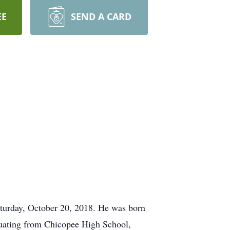
EE
SEND A CARD
turday, October 20, 2018. He was born
duating from Chicopee High School,