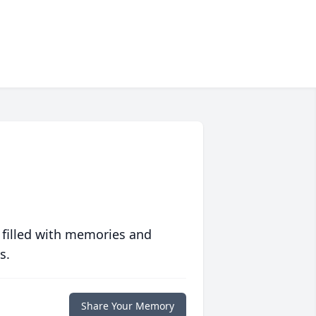
 filled with memories and
s.
Share Your Memory