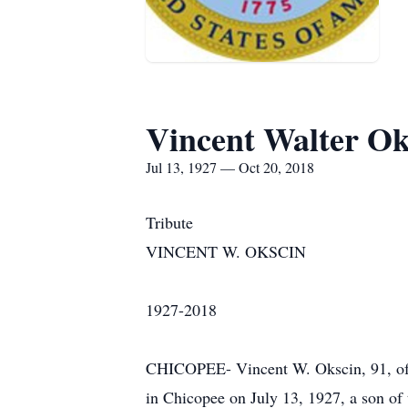
Vincent Walter Ok
Jul 13, 1927 — Oct 20, 2018
Tribute
VINCENT W. OKSCIN
1927-2018
CHICOPEE- Vincent W. Okscin, 91, of C
in Chicopee on July 13, 1927, a son of