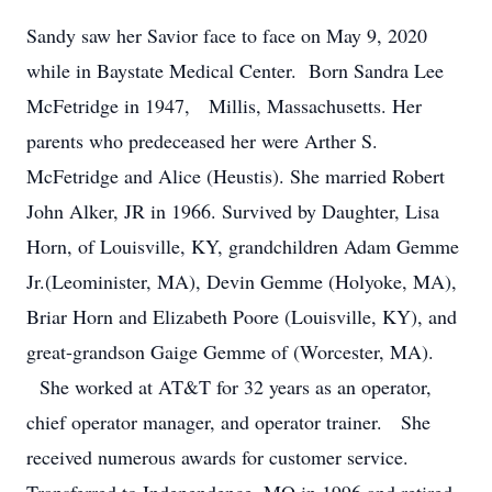
Sandy saw her Savior face to face on May 9, 2020
while in Baystate Medical Center. Born Sandra Lee
McFetridge in 1947, Millis, Massachusetts. Her
parents who predeceased her were Arther S.
McFetridge and Alice (Heustis). She married Robert
John Alker, JR in 1966. Survived by Daughter, Lisa
Horn, of Louisville, KY, grandchildren Adam Gemme
Jr.(Leominister, MA), Devin Gemme (Holyoke, MA),
Briar Horn and Elizabeth Poore (Louisville, KY), and
great-grandson Gaige Gemme of (Worcester, MA).
She worked at AT&T for 32 years as an operator,
chief operator manager, and operator trainer. She
received numerous awards for customer service.