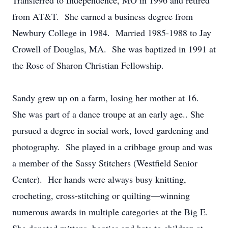
Transferred to Independence, MO in 1996 and retired
from AT&T. She earned a business degree from
Newbury College in 1984. Married 1985-1988 to Jay
Crowell of Douglas, MA. She was baptized in 1991 at
the Rose of Sharon Christian Fellowship.
Sandy grew up on a farm, losing her mother at 16.
She was part of a dance troupe at an early age.. She
pursued a degree in social work, loved gardening and
photography. She played in a cribbage group and was
a member of the Sassy Stitchers (Westfield Senior
Center). Her hands were always busy knitting,
crocheting, cross-stitching or quilting—winning
numerous awards in multiple categories at the Big E.