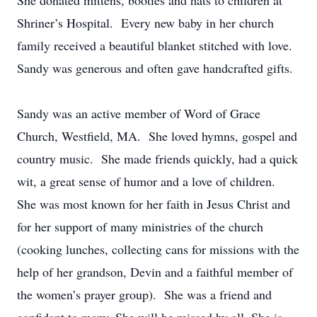
She donated mittens, booties and hats to children at
Shriner’s Hospital. Every new baby in her church
family received a beautiful blanket stitched with love.
Sandy was generous and often gave handcrafted gifts.
Sandy was an active member of Word of Grace
Church, Westfield, MA. She loved hymns, gospel and
country music. She made friends quickly, had a quick
wit, a great sense of humor and a love of children.
She was most known for her faith in Jesus Christ and
for her support of many ministries of the church
(cooking lunches, collecting cans for missions with the
help of her grandson, Devin and a faithful member of
the women’s prayer group). She was a friend and