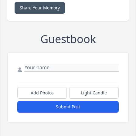
Share Your Memory
Guestbook
Add Photos
Light Candle
Submit Post