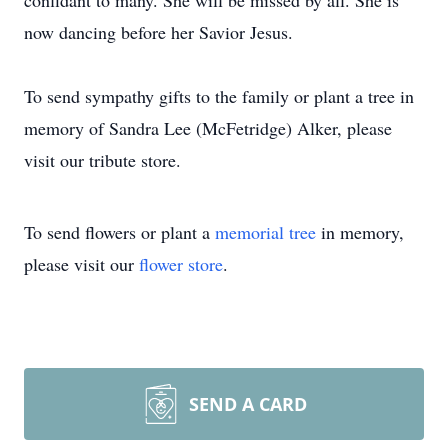
confidant to many. She will be missed by all. She is
now dancing before her Savior Jesus.
To send sympathy gifts to the family or plant a tree in
memory of Sandra Lee (McFetridge) Alker, please
visit our tribute store.
To send flowers or plant a
memorial tree
in memory,
please visit our
flower store
.
SEND A CARD