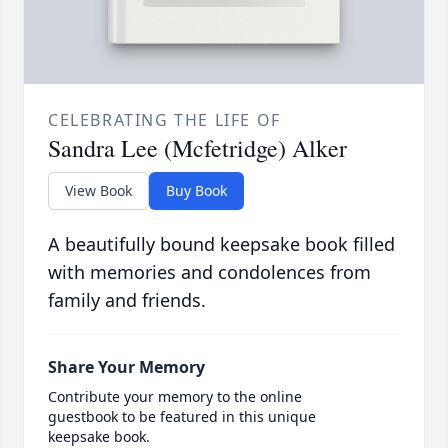
CELEBRATING THE LIFE OF
Sandra Lee (Mcfetridge) Alker
View Book
Buy Book
A beautifully bound keepsake book filled
with memories and condolences from
family and friends.
Share Your Memory
Contribute your memory to the online
guestbook to be featured in this unique
keepsake book.