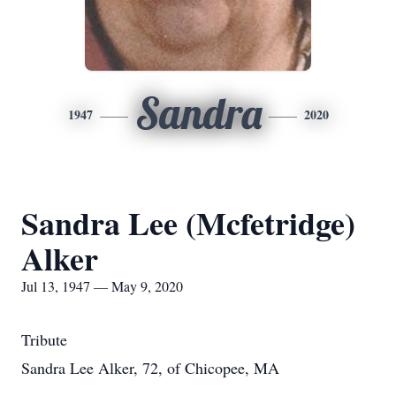
Sandra
1947
2020
Sandra Lee (Mcfetridge)
Alker
Jul 13, 1947 — May 9, 2020
Tribute
Sandra Lee Alker, 72, of Chicopee, MA