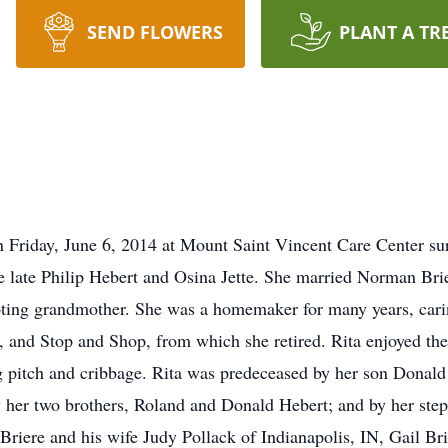
SEND FLOWERS
PLANT A TR
riday, June 6, 2014 at Mount Saint Vincent Care Center sur
 late Philip Hebert and Osina Jette. She married Norman Bri
ting grandmother. She was a homemaker for many years, carin
, and Stop and Shop, from which she retired. Rita enjoyed the
g pitch and cribbage. Rita was predeceased by her son Donald
by her two brothers, Roland and Donald Hebert; and by her ste
 Briere and his wife Judy Pollack of Indianapolis, IN, Gail Br