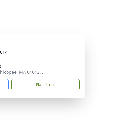
2014
e
hicopee, MA 01013, ,,
Plant Trees