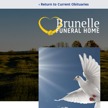
‹ Return to Current Obituaries