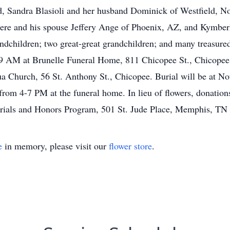
d, Sandra Blasioli and her husband Dominick of Westfield, N
e and his spouse Jeffery Ange of Phoenix, AZ, and Kymberl
andchildren; two great-great grandchildren; and many treasure
 9 AM at Brunelle Funeral Home, 811 Chicopee St., Chicopee 
ua Church, 56 St. Anthony St., Chicopee. Burial will be at 
 from 4-7 PM at the funeral home. In lieu of flowers, donatio
orials and Honors Program, 501 St. Jude Place, Memphis, TN
e
in memory, please visit our
flower store
.