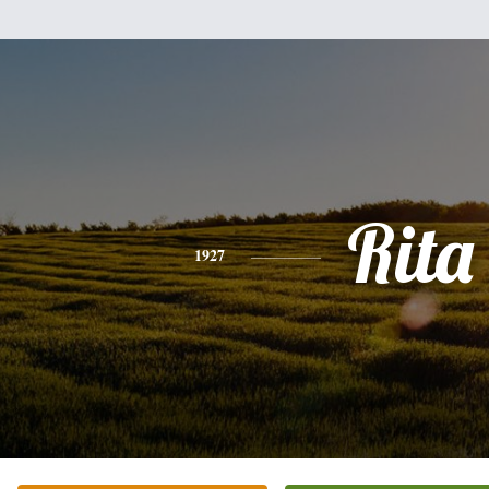
Rita
1927