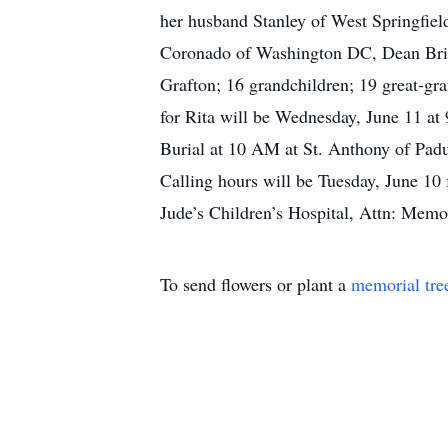
her husband Stanley of West Springfiel
Coronado of Washington DC, Dean Brier
Grafton; 16 grandchildren; 19 great-gr
for Rita will be Wednesday, June 11 at
Burial at 10 AM at St. Anthony of Pad
Calling hours will be Tuesday, June 10
Jude’s Children’s Hospital, Attn: Mem
To send flowers or plant a
memorial tre