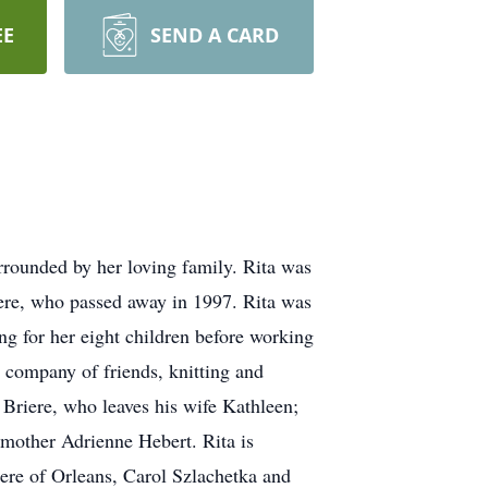
EE
SEND A CARD
rounded by her loving family. Rita was
ere, who passed away in 1997. Rita was
g for her eight children before working
 company of friends, knitting and
 Briere, who leaves his wife Kathleen;
pmother Adrienne Hebert. Rita is
iere of Orleans, Carol Szlachetka and