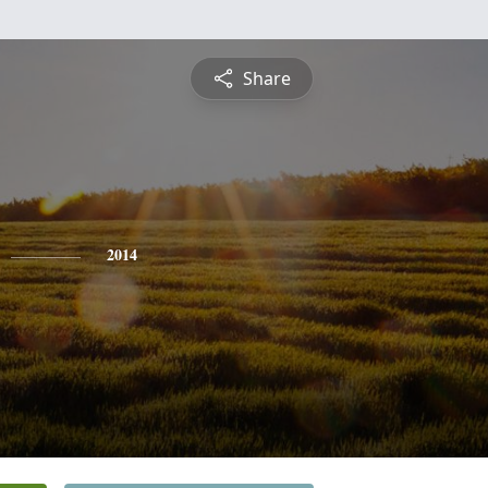
Share
2014