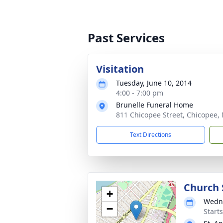
Past Services
Visitation
Tuesday, June 10, 2014
4:00 - 7:00 pm
Brunelle Funeral Home
811 Chicopee Street, Chicopee, 
Text Directions
Church 
+
Wedne
−
Start