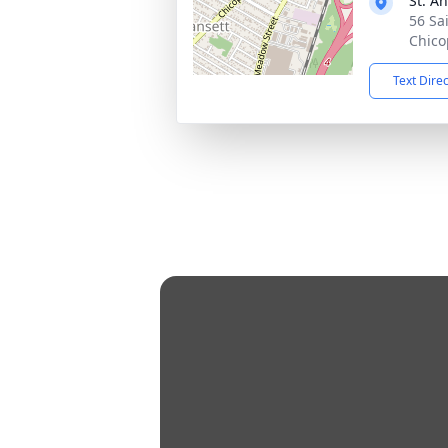
St. A
56 Sa
Chico
Text Dire