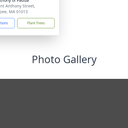
nthony of Padua
int Anthony Street,
pee, MA 01013
ctions
Plant Trees
Photo Gallery