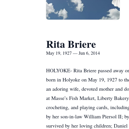
Rita Briere
May 19, 1927 — Jun 6, 2014
HOLYOKE- Rita Briere passed away on F
born in Holyoke on May 19, 1927 to the
an adoring wife, devoted mother and do
at Masse’s Fish Market, Liberty Bakery
crocheting, and playing cards, includin
by her son-in-law William Piersol II; 
survived by her loving children; Daniel