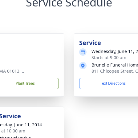
Service Schedule
Service
Wednesday, June 11, 
Starts at 9:00 am
Brunelle Funeral Hom
MA 01013, ,,
811 Chicopee Street, C
Plant Trees
Text Directions
Service
sday, June 11, 2014
s at 10:00 am