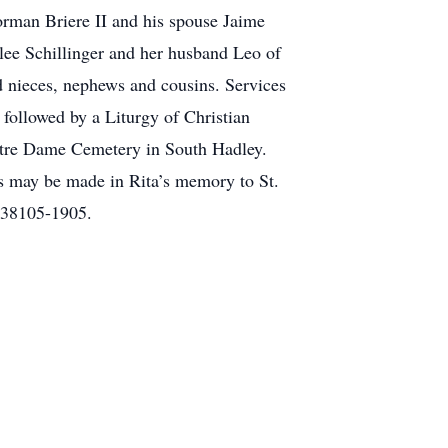
orman Briere II and his spouse Jaime
ee Schillinger and her husband Leo of
d nieces, nephews and cousins. Services
followed by a Liturgy of Christian
Notre Dame Cemetery in South Hadley.
ns may be made in Rita’s memory to St.
 38105-1905.