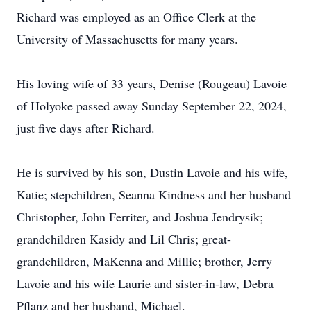
Richard was employed as an Office Clerk at the
University of Massachusetts for many years.
His loving wife of 33 years, Denise (Rougeau) Lavoie
of Holyoke passed away Sunday September 22, 2024,
just five days after Richard.
He is survived by his son, Dustin Lavoie and his wife,
Katie; stepchildren, Seanna Kindness and her husband
Christopher, John Ferriter, and Joshua Jendrysik;
grandchildren Kasidy and Lil Chris; great-
grandchildren, MaKenna and Millie; brother, Jerry
Lavoie and his wife Laurie and sister-in-law, Debra
Pflanz and her husband, Michael.