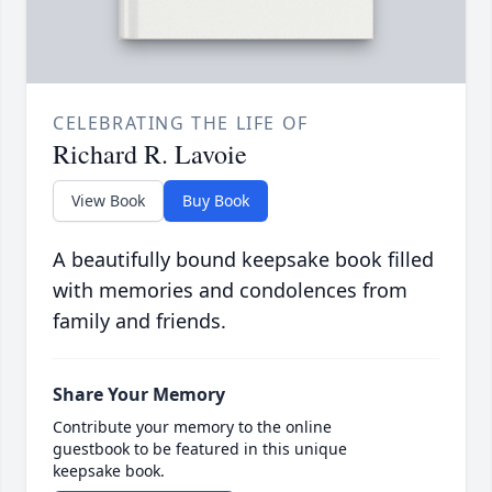
CELEBRATING THE LIFE OF
Richard R. Lavoie
View Book
Buy Book
A beautifully bound keepsake book filled
with memories and condolences from
family and friends.
Share Your Memory
Contribute your memory to the online
guestbook to be featured in this unique
keepsake book.