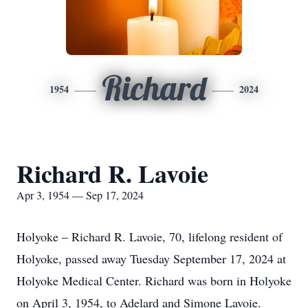
Richard
1954
2024
Richard R. Lavoie
Apr 3, 1954 — Sep 17, 2024
Holyoke – Richard R. Lavoie, 70, lifelong resident of
Holyoke, passed away Tuesday September 17, 2024 at
Holyoke Medical Center. Richard was born in Holyoke
on April 3, 1954, to Adelard and Simone Lavoie.