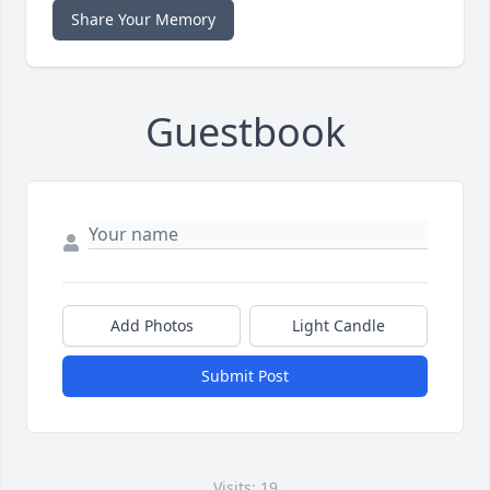
Share Your Memory
Guestbook
Add Photos
Light Candle
Submit Post
Visits: 19