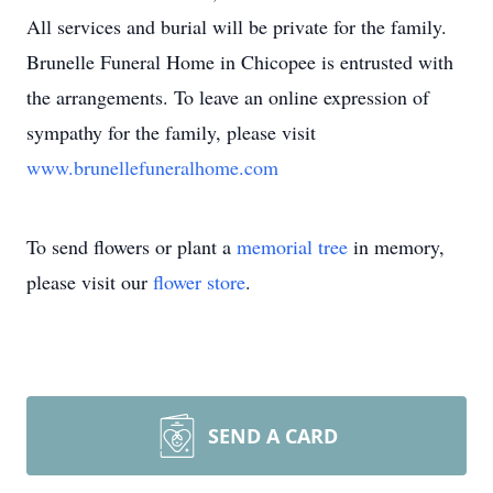
All services and burial will be private for the family.
Brunelle Funeral Home in Chicopee is entrusted with
the arrangements. To leave an online expression of
sympathy for the family, please visit
www.brunellefuneralhome.com
To send flowers or plant a
memorial tree
in memory,
please visit our
flower store
.
SEND A CARD