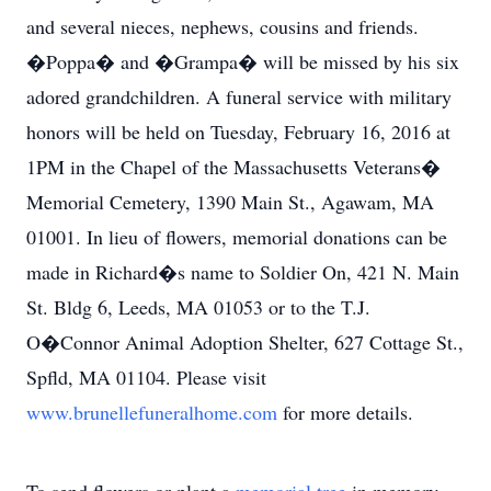
and several nieces, nephews, cousins and friends.
�Poppa� and �Grampa� will be missed by his six
adored grandchildren. A funeral service with military
honors will be held on Tuesday, February 16, 2016 at
1PM in the Chapel of the Massachusetts Veterans�
Memorial Cemetery, 1390 Main St., Agawam, MA
01001. In lieu of flowers, memorial donations can be
made in Richard�s name to Soldier On, 421 N. Main
St. Bldg 6, Leeds, MA 01053 or to the T.J.
O�Connor Animal Adoption Shelter, 627 Cottage St.,
Spfld, MA 01104. Please visit
www.brunellefuneralhome.com
for more details.