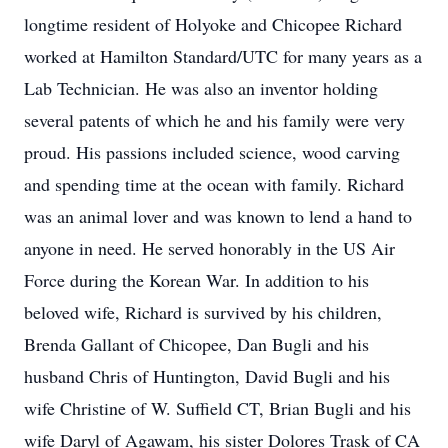
longtime resident of Holyoke and Chicopee Richard
worked at Hamilton Standard/UTC for many years as a
Lab Technician. He was also an inventor holding
several patents of which he and his family were very
proud. His passions included science, wood carving
and spending time at the ocean with family. Richard
was an animal lover and was known to lend a hand to
anyone in need. He served honorably in the US Air
Force during the Korean War. In addition to his
beloved wife, Richard is survived by his children,
Brenda Gallant of Chicopee, Dan Bugli and his
husband Chris of Huntington, David Bugli and his
wife Christine of W. Suffield CT, Brian Bugli and his
wife Daryl of Agawam, his sister Dolores Trask of CA