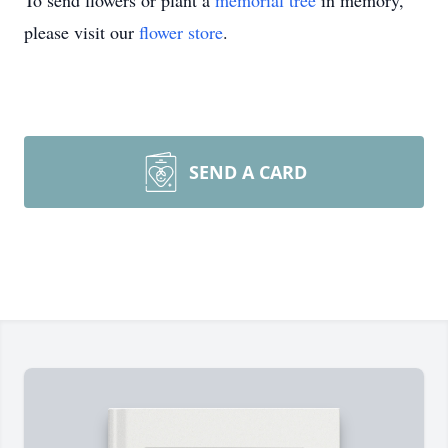
To send flowers or plant a
memorial tree
in memory,
please visit our
flower store
.
SEND A CARD