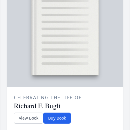
CELEBRATING THE LIFE OF
Richard F. Bugli
View Book
Buy Book