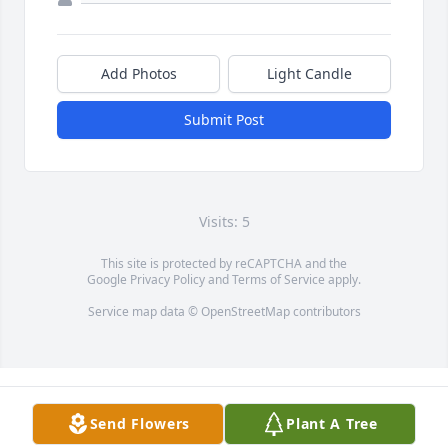
Add Photos
Light Candle
Submit Post
Visits: 5
This site is protected by reCAPTCHA and the
Google
Privacy Policy
and
Terms of Service
apply.
Service map data ©
OpenStreetMap
contributors
Send Flowers
Plant A Tree