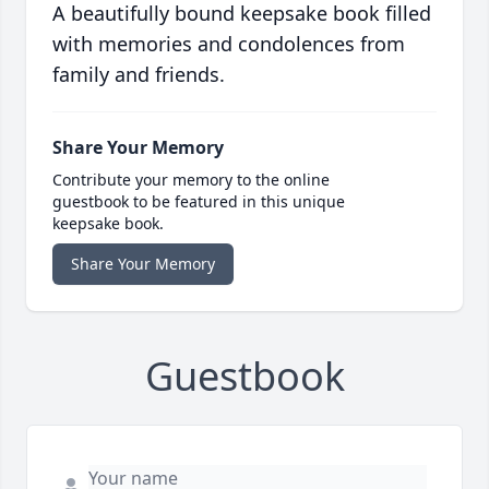
A beautifully bound keepsake book filled
with memories and condolences from
family and friends.
Share Your Memory
Contribute your memory to the online
guestbook to be featured in this unique
keepsake book.
Share Your Memory
Guestbook