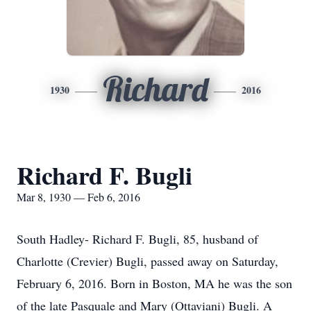
Richard
1930
2016
Richard F. Bugli
Mar 8, 1930 — Feb 6, 2016
South Hadley- Richard F. Bugli, 85, husband of
Charlotte (Crevier) Bugli, passed away on Saturday,
February 6, 2016. Born in Boston, MA he was the son
of the late Pasquale and Mary (Ottaviani) Bugli. A