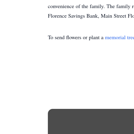
convenience of the family. The family r
Florence Savings Bank, Main Street F
To send flowers or plant a
memorial tre