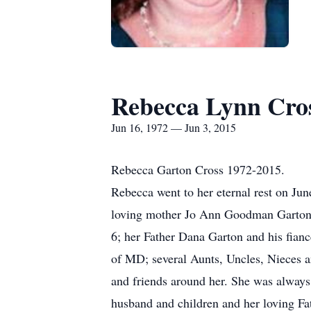
Rebecca Lynn Cro
Jun 16, 1972 — Jun 3, 2015
Rebecca Garton Cross 1972-2015.
Rebecca went to her eternal rest on Jun
loving mother Jo Ann Goodman Garton 
6; her Father Dana Garton and his fia
of MD; several Aunts, Uncles, Nieces 
and friends around her. She was alway
husband and children and her loving Fat