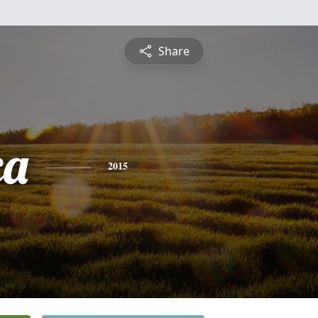
Share
ca
2015