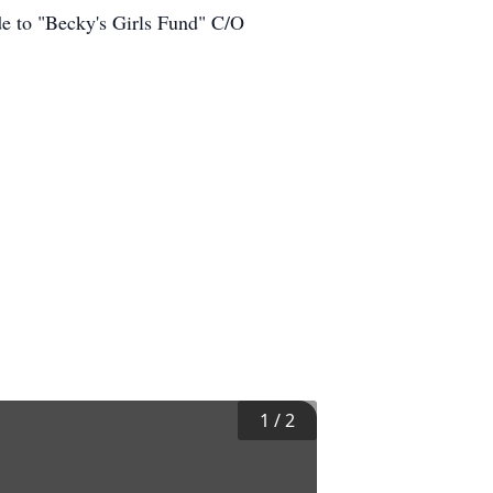
ade to "Becky's Girls Fund" C/O
1
/
2