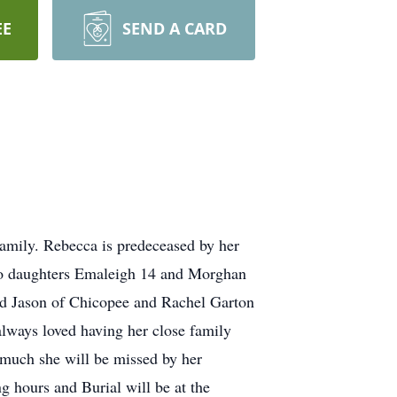
EE
SEND A CARD
 family. Rebecca is predeceased by her
wo daughters Emaleigh 14 and Morghan
nd Jason of Chicopee and Rachel Garton
lways loved having her close family
 much she will be missed by her
g hours and Burial will be at the