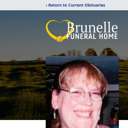
‹ Return to Current Obituaries