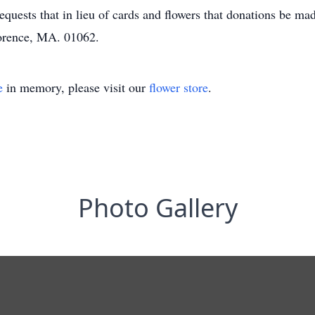
equests that in lieu of cards and flowers that donations be m
lorence, MA. 01062.
e
in memory, please visit our
flower store
.
Photo Gallery