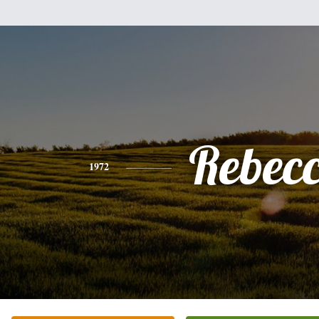
Rebec
1972