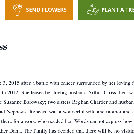
SEND FLOWERS
PLANT A TR
ss
e 3, 2015 after a battle with cancer surrounded by her loving
in 2012. She leaves her loving husband Arthur Cross; her t
nce Suzanne Barowsky; two sisters Reghan Chartier and husba
and Nephews. Rebecca was a wonderful wife and mother and a
s there for anyone who needed her. Words cannot express how
her Dana. The family has decided that there will be no visitin