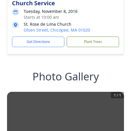
Church Service
Tuesday, November 8, 2016
Starts at 10:00 am
St. Rose de Lima Church
Olsen Street, Chicopee, MA 01020
Get Directions
Plant Trees
Photo Gallery
1
/
1