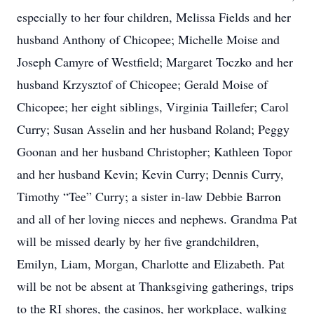
especially to her four children, Melissa Fields and her
husband Anthony of Chicopee; Michelle Moise and
Joseph Camyre of Westfield; Margaret Toczko and her
husband Krzysztof of Chicopee; Gerald Moise of
Chicopee; her eight siblings, Virginia Taillefer; Carol
Curry; Susan Asselin and her husband Roland; Peggy
Goonan and her husband Christopher; Kathleen Topor
and her husband Kevin; Kevin Curry; Dennis Curry,
Timothy “Tee” Curry; a sister in-law Debbie Barron
and all of her loving nieces and nephews. Grandma Pat
will be missed dearly by her five grandchildren,
Emilyn, Liam, Morgan, Charlotte and Elizabeth. Pat
will be not be absent at Thanksgiving gatherings, trips
to the RI shores, the casinos, her workplace, walking