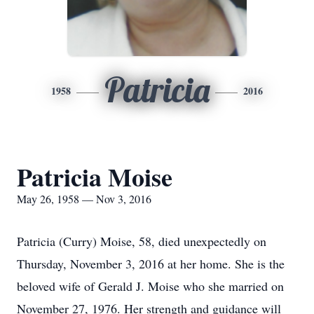
Patricia
1958
2016
Patricia Moise
May 26, 1958 — Nov 3, 2016
Patricia (Curry) Moise, 58, died unexpectedly on
Thursday, November 3, 2016 at her home. She is the
beloved wife of Gerald J. Moise who she married on
November 27, 1976. Her strength and guidance will