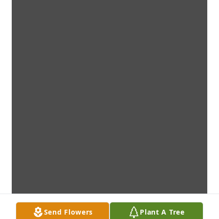
Send Flowers
Plant A Tree