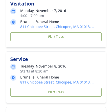
Visitation
Monday, November 7, 2016
4:00 - 7:00 pm
Brunelle Funeral Home
811 Chicopee Street, Chicopee, MA 01013, ,,
Plant Trees
Service
Tuesday, November 8, 2016
Starts at 8:30 am
Brunelle Funeral Home
811 Chicopee Street, Chicopee, MA 01013, ,,
Plant Trees