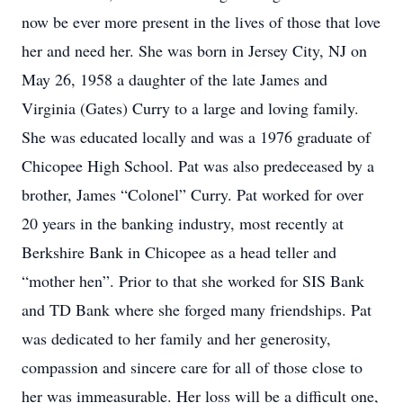
now be ever more present in the lives of those that love
her and need her. She was born in Jersey City, NJ on
May 26, 1958 a daughter of the late James and
Virginia (Gates) Curry to a large and loving family.
She was educated locally and was a 1976 graduate of
Chicopee High School. Pat was also predeceased by a
brother, James “Colonel” Curry. Pat worked for over
20 years in the banking industry, most recently at
Berkshire Bank in Chicopee as a head teller and
“mother hen”. Prior to that she worked for SIS Bank
and TD Bank where she forged many friendships. Pat
was dedicated to her family and her generosity,
compassion and sincere care for all of those close to
her was immeasurable. Her loss will be a difficult one,