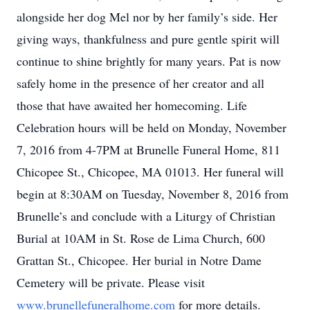
alongside her dog Mel nor by her family’s side. Her
giving ways, thankfulness and pure gentle spirit will
continue to shine brightly for many years. Pat is now
safely home in the presence of her creator and all
those that have awaited her homecoming. Life
Celebration hours will be held on Monday, November
7, 2016 from 4-7PM at Brunelle Funeral Home, 811
Chicopee St., Chicopee, MA 01013. Her funeral will
begin at 8:30AM on Tuesday, November 8, 2016 from
Brunelle’s and conclude with a Liturgy of Christian
Burial at 10AM in St. Rose de Lima Church, 600
Grattan St., Chicopee. Her burial in Notre Dame
Cemetery will be private. Please visit
www.brunellefuneralhome.com
for more details.