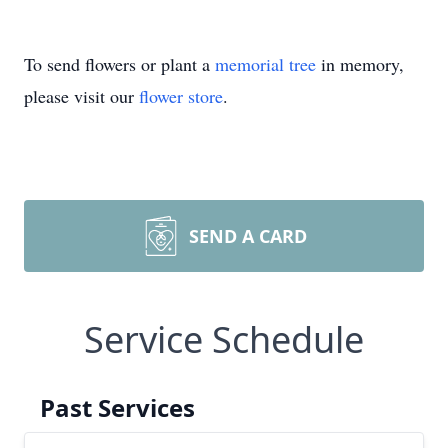
To send flowers or plant a
memorial tree
in memory,
please visit our
flower store
.
SEND A CARD
Service Schedule
Past Services