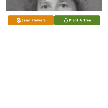
Send Flowers
Plant A Tree