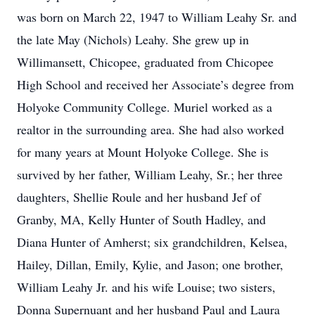
was born on March 22, 1947 to William Leahy Sr. and
the late May (Nichols) Leahy. She grew up in
Willimansett, Chicopee, graduated from Chicopee
High School and received her Associate’s degree from
Holyoke Community College. Muriel worked as a
realtor in the surrounding area. She had also worked
for many years at Mount Holyoke College. She is
survived by her father, William Leahy, Sr.; her three
daughters, Shellie Roule and her husband Jef of
Granby, MA, Kelly Hunter of South Hadley, and
Diana Hunter of Amherst; six grandchildren, Kelsea,
Hailey, Dillan, Emily, Kylie, and Jason; one brother,
William Leahy Jr. and his wife Louise; two sisters,
Donna Supernuant and her husband Paul and Laura