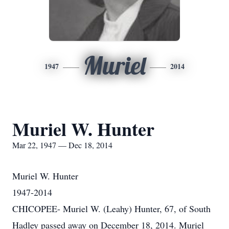
Muriel
1947
2014
Muriel W. Hunter
Mar 22, 1947 — Dec 18, 2014
Muriel W. Hunter
1947-2014
CHICOPEE- Muriel W. (Leahy) Hunter, 67, of South
Hadley passed away on December 18, 2014. Muriel