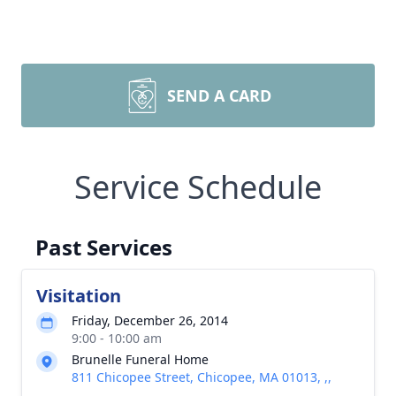
SEND A CARD
Service Schedule
Past Services
Visitation
Friday, December 26, 2014
9:00 - 10:00 am
Brunelle Funeral Home
811 Chicopee Street, Chicopee, MA 01013, ,,