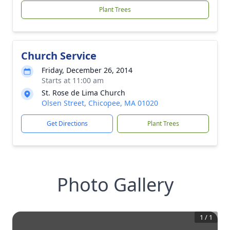
Plant Trees
Church Service
Friday, December 26, 2014
Starts at 11:00 am
St. Rose de Lima Church
Olsen Street, Chicopee, MA 01020
Get Directions
Plant Trees
Photo Gallery
1
/
1