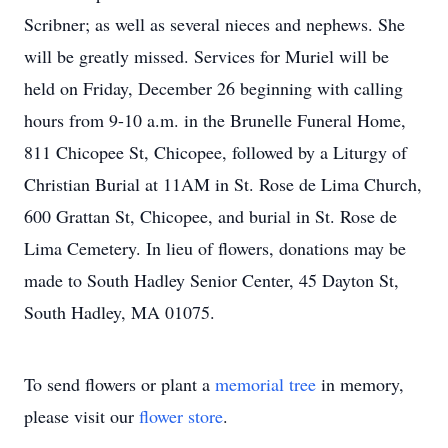
Scribner; as well as several nieces and nephews. She
will be greatly missed. Services for Muriel will be
held on Friday, December 26 beginning with calling
hours from 9-10 a.m. in the Brunelle Funeral Home,
811 Chicopee St, Chicopee, followed by a Liturgy of
Christian Burial at 11AM in St. Rose de Lima Church,
600 Grattan St, Chicopee, and burial in St. Rose de
Lima Cemetery. In lieu of flowers, donations may be
made to South Hadley Senior Center, 45 Dayton St,
South Hadley, MA 01075.
To send flowers or plant a
memorial tree
in memory,
please visit our
flower store
.