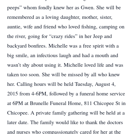
peeps” whom fondly knew her as Gwen. She will be
remembered as a loving daughter, mother, sister,
auntie, wife and friend who loved fishing, camping on
the river, going for “crazy rides” in her Jeep and
backyard bonfires. Michelle was a free spirit with a
big smile, an infectious laugh and had a mouth and
wasn’t shy about using it. Michelle loved life and was
taken too soon. She will be missed by all who knew
her. Calling hours will be held Tuesday, August 4,
2015 from 4-6PM, followed by a funeral home service
at 6PM at Brunelle Funeral Home, 811 Chicopee St in
Chicopee. A private family gathering will be held at a
later date. The family would like to thank the doctors
and nurses who compassionately cared for her at the