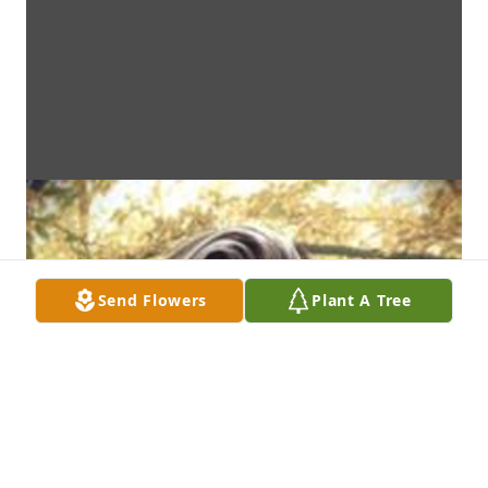
Send Flowers
Plant A Tree