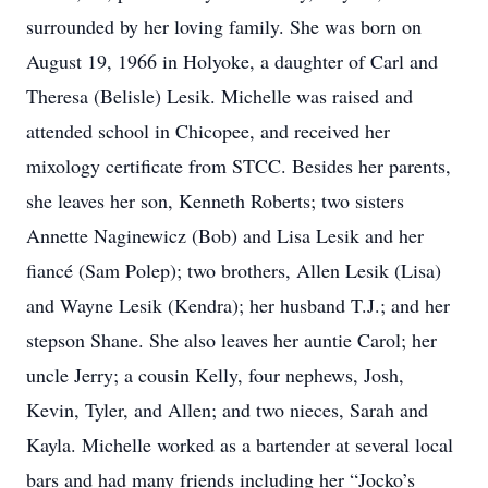
surrounded by her loving family. She was born on
August 19, 1966 in Holyoke, a daughter of Carl and
Theresa (Belisle) Lesik. Michelle was raised and
attended school in Chicopee, and received her
mixology certificate from STCC. Besides her parents,
she leaves her son, Kenneth Roberts; two sisters
Annette Naginewicz (Bob) and Lisa Lesik and her
fiancé (Sam Polep); two brothers, Allen Lesik (Lisa)
and Wayne Lesik (Kendra); her husband T.J.; and her
stepson Shane. She also leaves her auntie Carol; her
uncle Jerry; a cousin Kelly, four nephews, Josh,
Kevin, Tyler, and Allen; and two nieces, Sarah and
Kayla. Michelle worked as a bartender at several local
bars and had many friends including her “Jocko’s