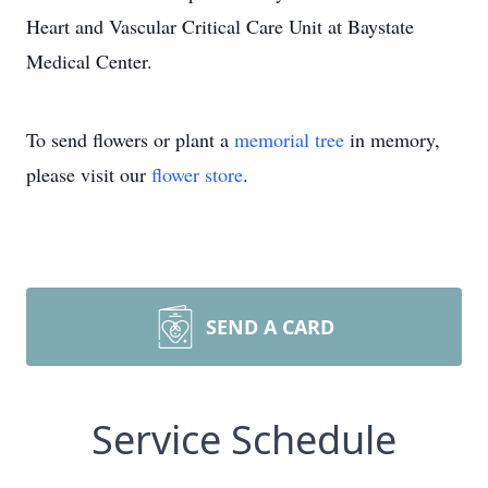
Heart and Vascular Critical Care Unit at Baystate
Medical Center.
To send flowers or plant a
memorial tree
in memory,
please visit our
flower store
.
SEND A CARD
Service Schedule