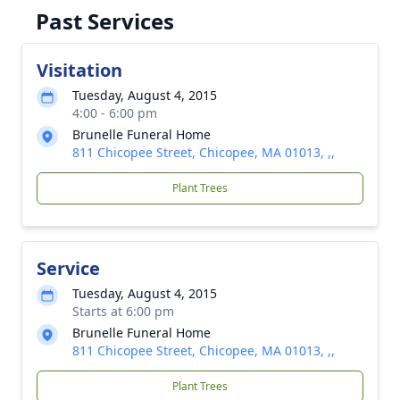
Past Services
Visitation
Tuesday, August 4, 2015
4:00 - 6:00 pm
Brunelle Funeral Home
811 Chicopee Street, Chicopee, MA 01013, ,,
Plant Trees
Service
Tuesday, August 4, 2015
Starts at 6:00 pm
Brunelle Funeral Home
811 Chicopee Street, Chicopee, MA 01013, ,,
Plant Trees