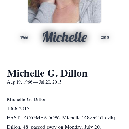
Michelle
1966
2015
Michelle G. Dillon
Aug 19, 1966 — Jul 20, 2015
Michelle G. Dillon
1966-2015
EAST LONGMEADOW- Michelle “Gwen” (Lesik)
Dillon, 48, passed away on Monday, July 20,