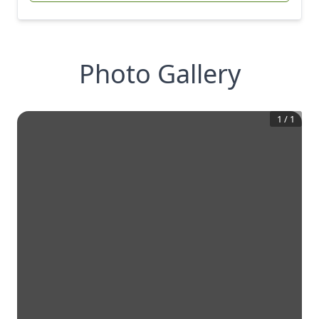
Photo Gallery
1
/
1