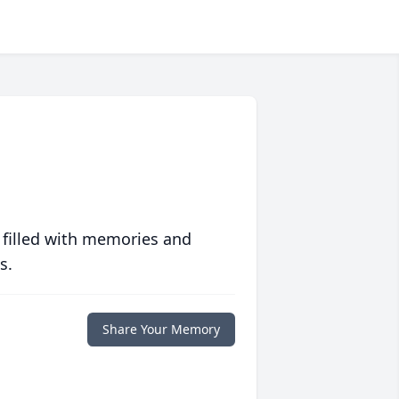
 filled with memories and
s.
Share Your Memory