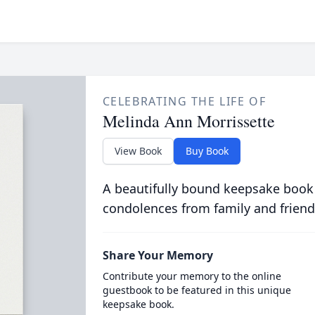
CELEBRATING THE LIFE OF
Melinda Ann Morrissette
View Book
Buy Book
A beautifully bound keepsake book
condolences from family and friend
Share Your Memory
Contribute your memory to the online
guestbook to be featured in this unique
keepsake book.