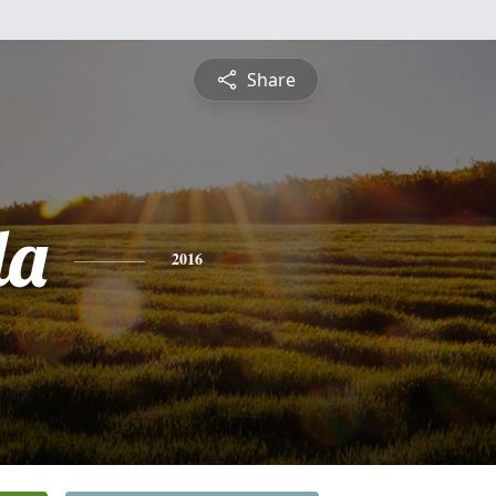
Share
da
2016