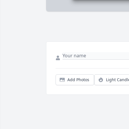
Add Photos
Light Candl