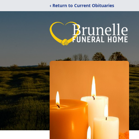
‹ Return to Current Obituaries