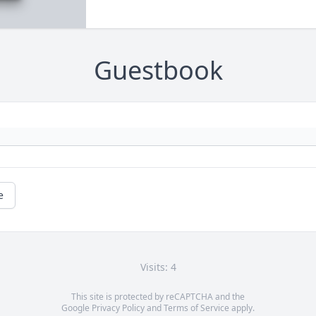
Guestbook
e
Visits: 4
This site is protected by reCAPTCHA and the
Google
Privacy Policy
and
Terms of Service
apply.