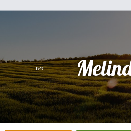
Melin
1967