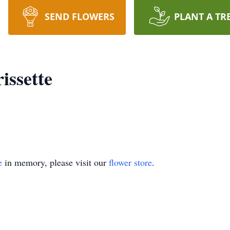
SEND FLOWERS
PLANT A TR
issette
e
in memory, please visit our
flower store
.