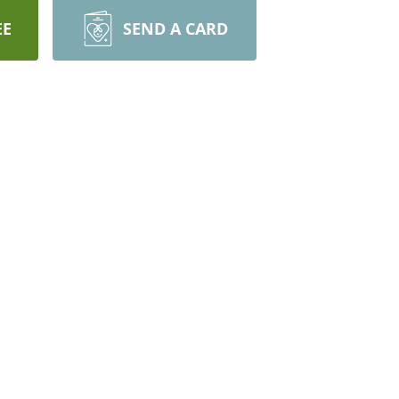
EE
SEND A CARD