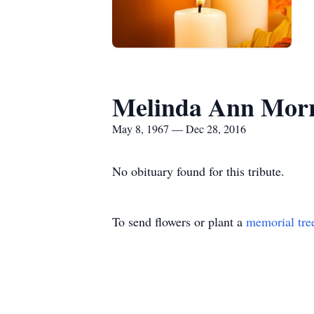
Melinda Ann Morr
May 8, 1967 — Dec 28, 2016
No obituary found for this tribute.
To send flowers or plant a
memorial tre