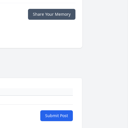
Share Your Memory
Submit Post