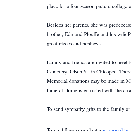
place for a four season picture collag
Besides her parents, she was predeceas
brother, Edmond Plouffe and his wife Ph
great nieces and nephews.
Family and friends are invited to meet 
Cemetery, Olsen St. in Chicopee. There 
Memorial donations may be made in Mar
Funeral Home is entrusted with the arra
To send sympathy gifts to the family or 
To send flowers or plant a
memorial tre