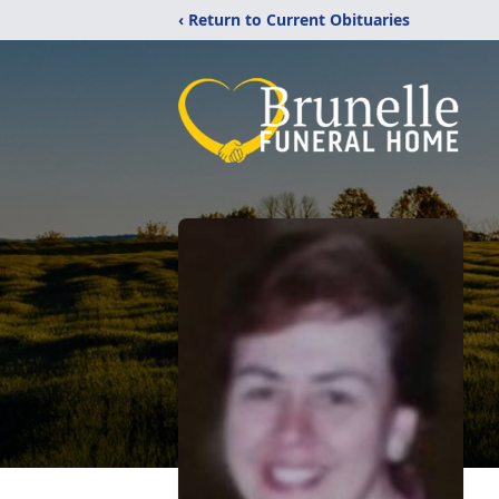
‹ Return to Current Obituaries