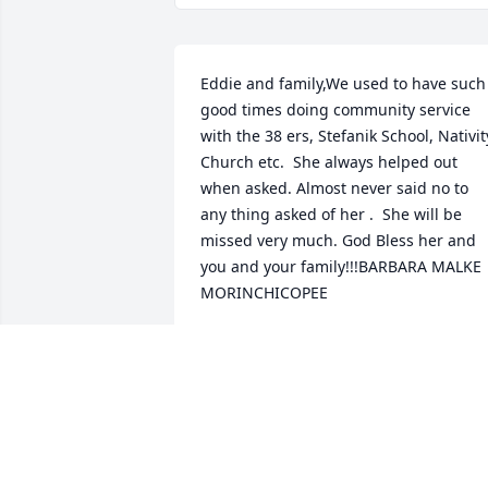
Eddie and family,We used to have such 
good times doing community service 
with the 38 ers, Stefanik School, Nativity
Church etc.  She always helped out 
when asked. Almost never said no to 
any thing asked of her .  She will be 
missed very much. God Bless her and 
you and your family!!!BARBARA MALKE 
MORINCHICOPEE
BARBARA MALKE MORIN
Sep 28, 2020