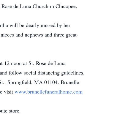
t. Rose de Lima Church in Chicopee.
tha will be dearly missed by her
-nieces and nephews and three great-
 at 12 noon at St. Rose de Lima
nd follow social distancing guidelines.
t., Springfield, MA 01104. Brunelle
e visit
www.brunellefuneralhome.com
ute store.