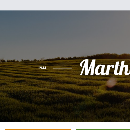
Marth
1944