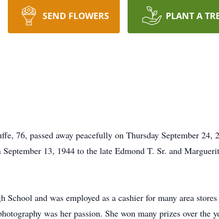
SEND FLOWERS
PLANT A TR
fe, 76, passed away peacefully on Thursday September 24, 2
ptember 13, 1944 to the late Edmond T. Sr. and Marguerite
 School and was employed as a cashier for many area stores 
hotography was her passion. She won many prizes over the year