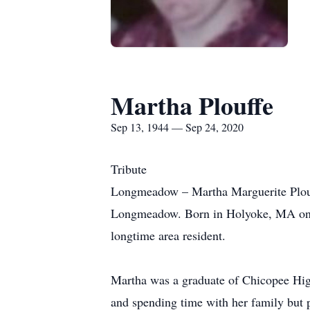
Martha Plouffe
Sep 13, 1944 — Sep 24, 2020
Tribute
Longmeadow – Martha Marguerite Plouf
Longmeadow. Born in Holyoke, MA on Se
longtime area resident.
Martha was a graduate of Chicopee High
and spending time with her family but p