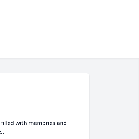
 filled with memories and
s.