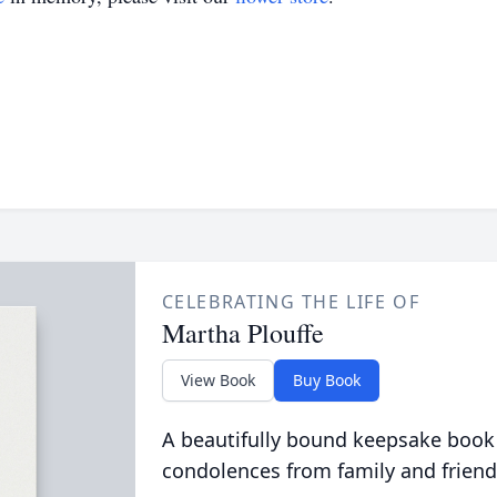
CELEBRATING THE LIFE OF
Martha Plouffe
View Book
Buy Book
A beautifully bound keepsake book
condolences from family and friend