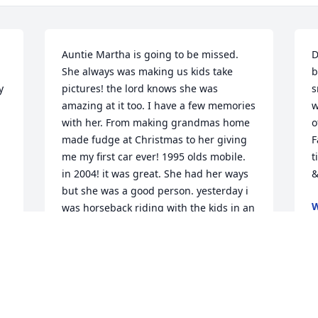
Auntie Martha is going to be missed. 
D
She always was making us kids take 
b
 
pictures! the lord knows she was 
s
amazing at it too. I have a few memories 
w
with her. From making grandmas home 
o
made fudge at Christmas to her giving 
F
me my first car ever! 1995 olds mobile. 
t
in 2004! it was great. She had her ways 
&
but she was a good person. yesterday i 
W
was horseback riding with the kids in an 
S
amazing open field and Evelynn and I 
spotted 1 butterfly flying around us. I 
felt your presence with us.. I love you 
auntie martha rest in peace
SUSAN GALARZA (PLOUFFE)