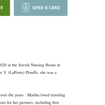
EE
SEND A CARD
020 at the Jewish Nursing Home in
 V. (LaPorte) Plouffe, she was a
over the years. Martha loved traveling
s for her pictures, including first