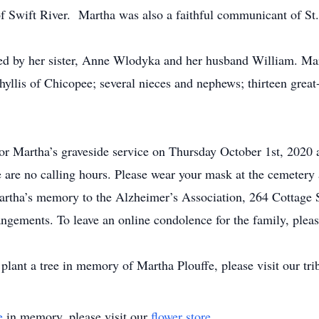
e of Swift River. Martha was also a faithful communicant of S
ed by her sister, Anne Wlodyka and her husband William. Mar
yllis of Chicopee; several nieces and nephews; thirteen great
for Martha’s graveside service on Thursday October 1st, 2020
are no calling hours. Please wear your mask at the cemetery a
tha’s memory to the Alzheimer’s Association, 264 Cottage S
ngements. To leave an online condolence for the family, pleas
plant a tree in memory of Martha Plouffe, please visit our trib
e
in memory, please visit our
flower store
.