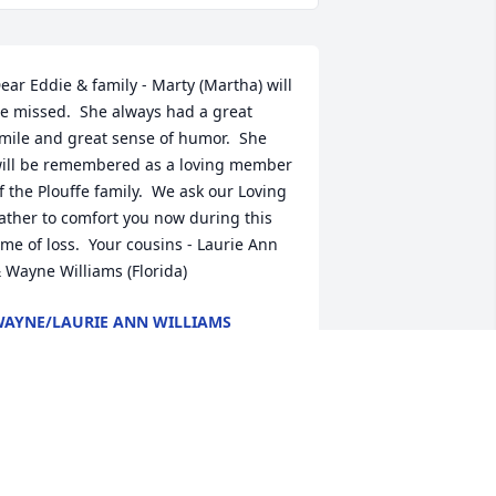
ear Eddie & family - Marty (Martha) will 
e missed.  She always had a great 
mile and great sense of humor.  She 
ill be remembered as a loving member 
f the Plouffe family.  We ask our Loving 
ather to comfort you now during this 
ime of loss.  Your cousins - Laurie Ann 
 Wayne Williams (Florida)
AYNE/LAURIE ANN WILLIAMS
ep 27, 2020