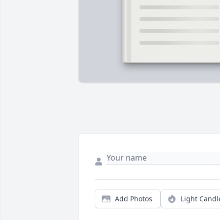
Add Photos
Light Candl