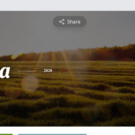
Share
a
2020