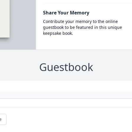
Share Your Memory
Contribute your memory to the online
guestbook to be featured in this unique
keepsake book.
Guestbook
e