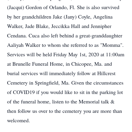
(Jacqui) Gordon of Orlando, Fl. She is also survived
by her grandchildren Jake (Jany) Coyle, Angelina
Walker, Jade Blake, Jeccikka Hall and Jennipher
Cendana. Cuca also left behind a great-granddaughter
Aaliyah Walker to whom she referred to as "Momma".
Services will be held Friday May 1st, 2020 at 11:00am
at Brunelle Funeral Home, in Chicopee, Ma. and
burial services will immediately follow at Hillcrest
Cemetery in Springfield, Ma. Given the circumstances
of COVID19 if you would like to sit in the parking lot
of the funeral home, listen to the Memorial talk &
then follow us over to the cemetery you are more than
welcomed.