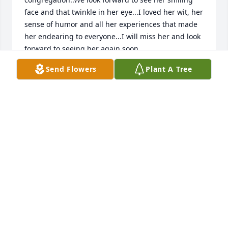
face and that twinkle in her eye...I loved her wit, her 
sense of humor and all her experiences that made 
her endearing to everyone...I will miss her and look 
forward to seeing her again soon.
Send Flowers
Plant A Tree
THE DAVIAU'S
May 01, 2020
My Mary....I love you❤ ...pause...I miss you, I need 
you. I wish you were here. Ok..but I love you so 
much i would never want to see you suffer... i 
cannot wait to see our Father's promises come true. 
Thank you for the guidance, example  and 
endurance...love you My Mary..with Jehovah's will I'll 
see you soon ❤❤❤