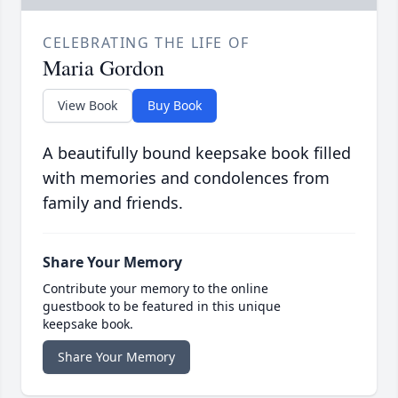
CELEBRATING THE LIFE OF
Maria Gordon
View Book
Buy Book
A beautifully bound keepsake book filled
with memories and condolences from
family and friends.
Share Your Memory
Contribute your memory to the online
guestbook to be featured in this unique
keepsake book.
Share Your Memory