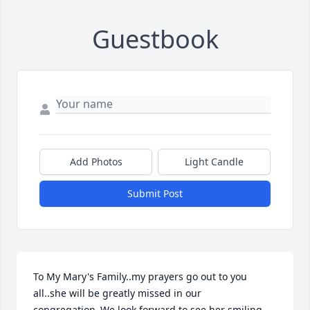
Guestbook
Add Photos
Light Candle
Submit Post
To My Mary's Family..my prayers go out to you 
all..she will be greatly missed in our 
congregation..We look forward to see her smiling 