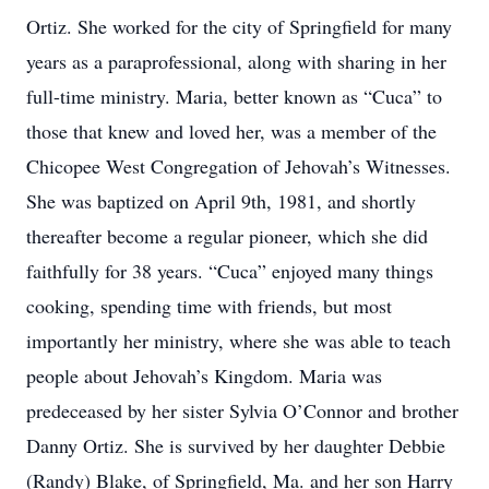
Ortiz. She worked for the city of Springfield for many
years as a paraprofessional, along with sharing in her
full-time ministry. Maria, better known as “Cuca” to
those that knew and loved her, was a member of the
Chicopee West Congregation of Jehovah’s Witnesses.
She was baptized on April 9th, 1981, and shortly
thereafter become a regular pioneer, which she did
faithfully for 38 years. “Cuca” enjoyed many things
cooking, spending time with friends, but most
importantly her ministry, where she was able to teach
people about Jehovah’s Kingdom. Maria was
predeceased by her sister Sylvia O’Connor and brother
Danny Ortiz. She is survived by her daughter Debbie
(Randy) Blake, of Springfield, Ma. and her son Harry