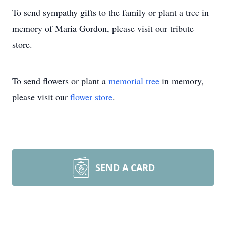
To send sympathy gifts to the family or plant a tree in
memory of Maria Gordon, please visit our tribute
store.
To send flowers or plant a
memorial tree
in memory,
please visit our
flower store
.
SEND A CARD