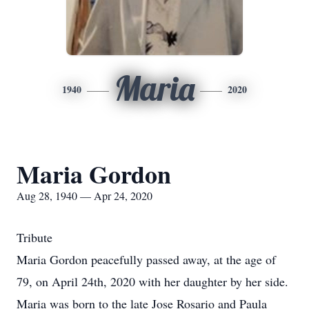
Maria
1940
2020
Maria Gordon
Aug 28, 1940 — Apr 24, 2020
Tribute
Maria Gordon peacefully passed away, at the age of
79, on April 24th, 2020 with her daughter by her side.
Maria was born to the late Jose Rosario and Paula