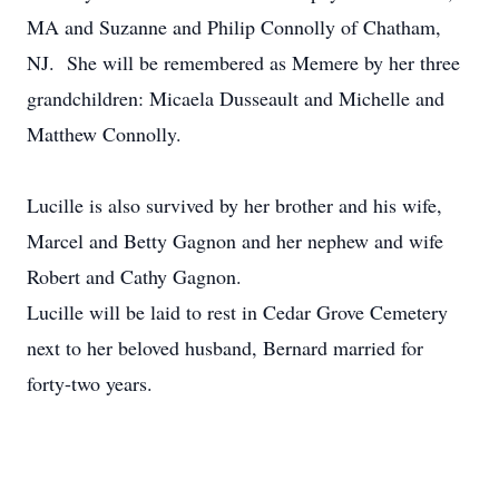
MA and Suzanne and Philip Connolly of Chatham,
NJ. She will be remembered as Memere by her three
grandchildren: Micaela Dusseault and Michelle and
Matthew Connolly.
Lucille is also survived by her brother and his wife,
Marcel and Betty Gagnon and her nephew and wife
Robert and Cathy Gagnon.
Lucille will be laid to rest in Cedar Grove Cemetery
next to her beloved husband, Bernard married for
forty-two years.