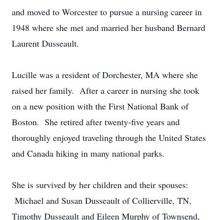
and moved to Worcester to pursue a nursing career in
1948 where she met and married her husband Bernard
Laurent Dusseault.
Lucille was a resident of Dorchester, MA where she
raised her family. After a career in nursing she took
on a new position with the First National Bank of
Boston. She retired after twenty-five years and
thoroughly enjoyed traveling through the United States
and Canada hiking in many national parks.
She is survived by her children and their spouses:
Michael and Susan Dusseault of Collierville, TN,
Timothy Dusseault and Eileen Murphy of Townsend,