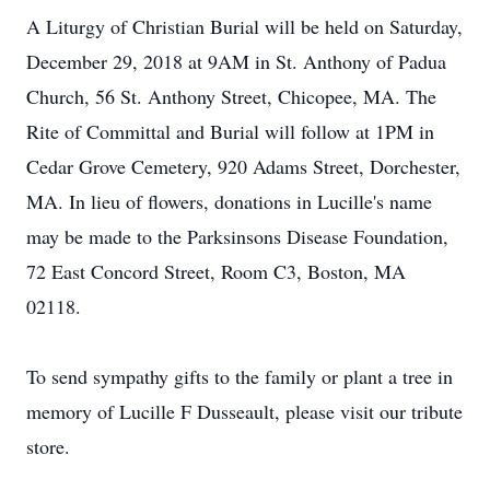
A Liturgy of Christian Burial will be held on Saturday,
December 29, 2018 at 9AM in St. Anthony of Padua
Church, 56 St. Anthony Street, Chicopee, MA. The
Rite of Committal and Burial will follow at 1PM in
Cedar Grove Cemetery, 920 Adams Street, Dorchester,
MA. In lieu of flowers, donations in Lucille's name
may be made to the Parksinsons Disease Foundation,
72 East Concord Street, Room C3, Boston, MA
02118.
To send sympathy gifts to the family or plant a tree in
memory of Lucille F Dusseault, please visit our tribute
store.