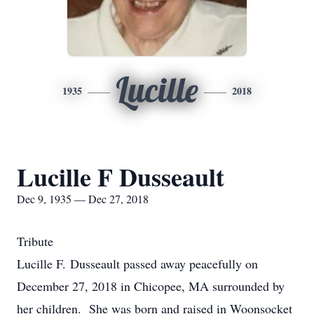
Lucille
1935
2018
Lucille F Dusseault
Dec 9, 1935 — Dec 27, 2018
Tribute
Lucille F. Dusseault passed away peacefully on
December 27, 2018 in Chicopee, MA surrounded by
her children. She was born and raised in Woonsocket