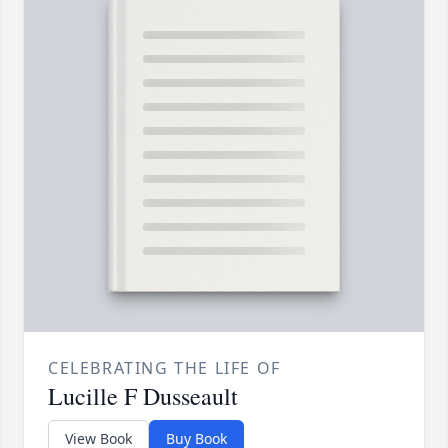
CELEBRATING THE LIFE OF
Lucille F Dusseault
View Book
Buy Book