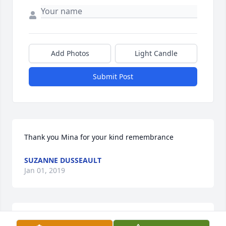
Add Photos
Light Candle
Submit Post
Thank you Mina for your kind remembrance
SUZANNE DUSSEAULT
Jan 01, 2019
Lucille F Dusseault