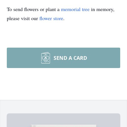
To send flowers or plant a
memorial tree
in memory,
please visit our
flower store
.
SEND A CARD