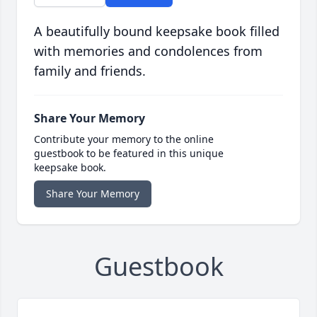
A beautifully bound keepsake book filled
with memories and condolences from
family and friends.
Share Your Memory
Contribute your memory to the online
guestbook to be featured in this unique
keepsake book.
Share Your Memory
Guestbook