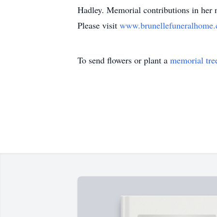
Hadley. Memorial contributions in her
Please visit
www.brunellefuneralhome
To send flowers or plant a
memorial tre