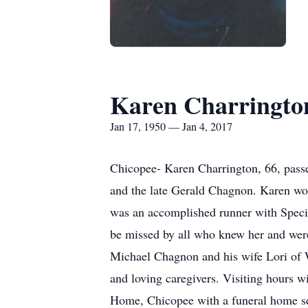
Karen Charringto
Jan 17, 1950 — Jan 4, 2017
Chicopee- Karen Charrington, 66, passe
and the late Gerald Chagnon. Karen wor
was an accomplished runner with Specia
be missed by all who knew her and were
Michael Chagnon and his wife Lori of W
and loving caregivers. Visiting hours
Home, Chicopee with a funeral home se