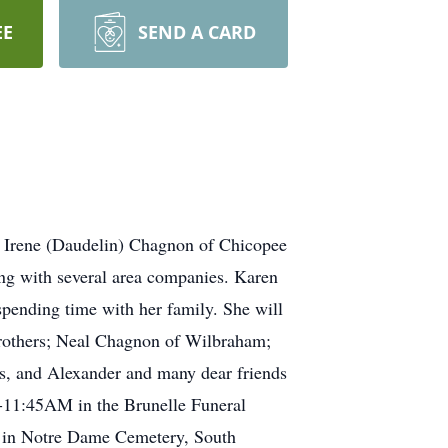
EE
SEND A CARD
f Irene (Daudelin) Chagnon of Chicopee
ing with several area companies. Karen
spending time with her family. She will
 brothers; Neal Chagnon of Wilbraham;
as, and Alexander and many dear friends
-11:45AM in the Brunelle Funeral
e in Notre Dame Cemetery, South