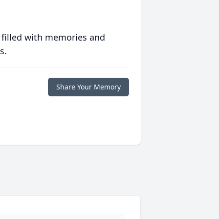
 filled with memories and
s.
Share Your Memory