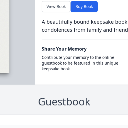
View Book
Buy Book
A beautifully bound keepsake book
condolences from family and friend
Share Your Memory
Contribute your memory to the online
guestbook to be featured in this unique
keepsake book.
Guestbook