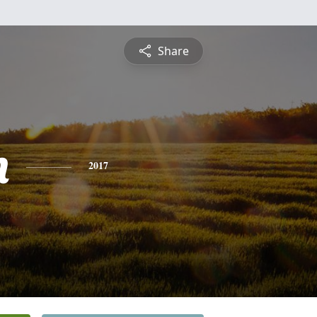
Share
n
2017