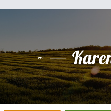
Kare
1950