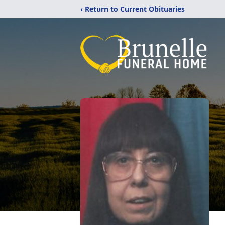
‹ Return to Current Obituaries