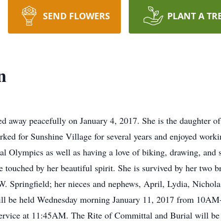
SEND FLOWERS
PLANT A TR
n
d away peacefully on January 4, 2017. She is the daughter o
ked for Sunshine Village for several years and enjoyed work
l Olympics as well as having a love of biking, drawing, and 
 touched by her beautiful spirit. She is survived by her two
. Springfield; her nieces and nephews, April, Lydia, Nichol
 will be held Wednesday morning January 11, 2017 from 10AM
rvice at 11:45AM. The Rite of Committal and Burial will b