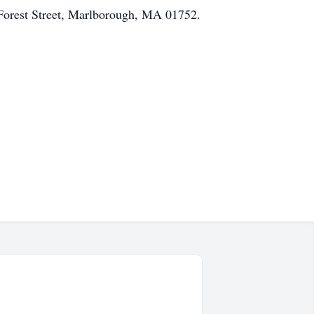
Forest Street, Marlborough, MA 01752.