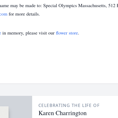
 name may be made to: Special Olympics Massachusetts, 512 
.com
for more details.
e
in memory, please visit our
flower store
.
CELEBRATING THE LIFE OF
Karen Charrington