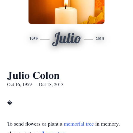
Julio
1959
2013
Julio Colon
Oct 16, 1959 — Oct 18, 2013
�
To send flowers or plant a
memorial tree
in memory,