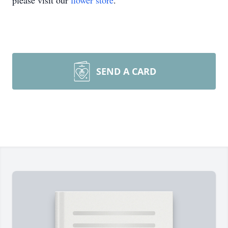
please visit our
flower store
.
SEND A CARD