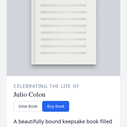
CELEBRATING THE LIFE OF
Julio Colon
View Book
Buy Book
A beautifully bound keepsake book filled