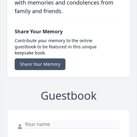
with memories and condolences from
family and friends.
Share Your Memory
Contribute your memory to the online
guestbook to be featured in this unique
keepsake book.
Share Your Memory
Guestbook