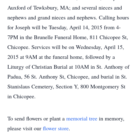
Auxford of Tewksbury, MA; and several nieces and
nephews and grand nieces and nephews. Calling hours
for Joseph will be Tuesday, April 14, 2015 from 4-
7PM in the Brunelle Funeral Home, 811 Chicopee St,
Chicopee. Services will be on Wednesday, April 15,
2015 at 9AM at the funeral home, followed by a
Liturgy of Christian Burial at 10AM in St. Anthony of
Padua, 56 St. Anthony St, Chicopee, and burial in St.
Stanislaus Cemetery, Section Y, 800 Montgomery St
in Chicopee.
To send flowers or plant a
memorial tree
in memory,
please visit our
flower store
.