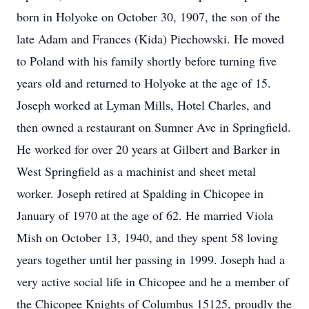
born in Holyoke on October 30, 1907, the son of the
late Adam and Frances (Kida) Piechowski. He moved
to Poland with his family shortly before turning five
years old and returned to Holyoke at the age of 15.
Joseph worked at Lyman Mills, Hotel Charles, and
then owned a restaurant on Sumner Ave in Springfield.
He worked for over 20 years at Gilbert and Barker in
West Springfield as a machinist and sheet metal
worker. Joseph retired at Spalding in Chicopee in
January of 1970 at the age of 62. He married Viola
Mish on October 13, 1940, and they spent 58 loving
years together until her passing in 1999. Joseph had a
very active social life in Chicopee and he a member of
the Chicopee Knights of Columbus 15125, proudly the