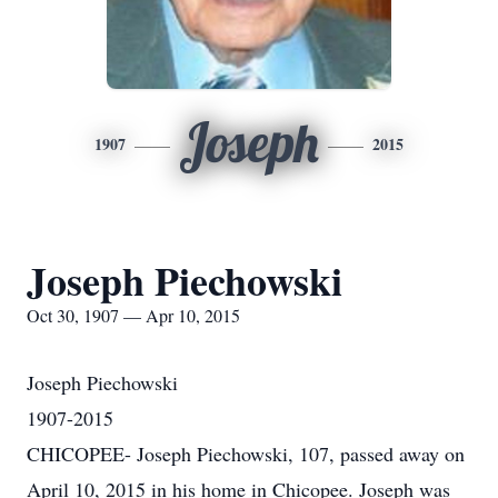
Joseph
1907
2015
Joseph Piechowski
Oct 30, 1907 — Apr 10, 2015
Joseph Piechowski
1907-2015
CHICOPEE- Joseph Piechowski, 107, passed away on
April 10, 2015 in his home in Chicopee. Joseph was