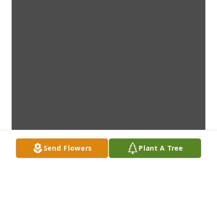
Send Flowers
Plant A Tree