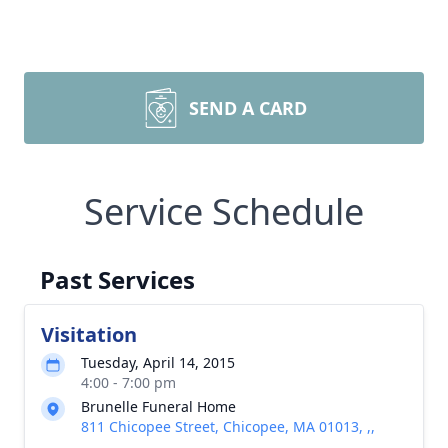
SEND A CARD
Service Schedule
Past Services
Visitation
Tuesday, April 14, 2015
4:00 - 7:00 pm
Brunelle Funeral Home
811 Chicopee Street, Chicopee, MA 01013, ,,