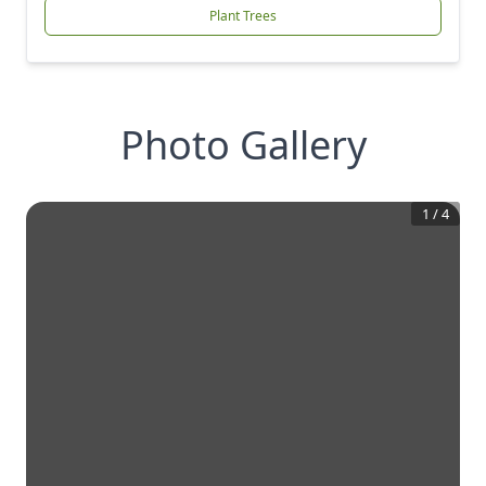
Plant Trees
Photo Gallery
1
/
4