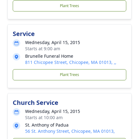
Plant Trees
Service
Wednesday, April 15, 2015
Starts at 9:00 am
Brunelle Funeral Home
811 Chicopee Street, Chicopee, MA 01013, ,,
Plant Trees
Church Service
Wednesday, April 15, 2015
Starts at 10:00 am
St. Anthony of Padua
56 St. Anthony Street, Chicopee, MA 01013,