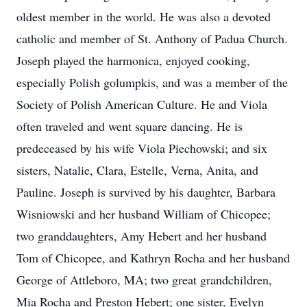
oldest member in the world. He was also a devoted
catholic and member of St. Anthony of Padua Church.
Joseph played the harmonica, enjoyed cooking,
especially Polish golumpkis, and was a member of the
Society of Polish American Culture. He and Viola
often traveled and went square dancing. He is
predeceased by his wife Viola Piechowski; and six
sisters, Natalie, Clara, Estelle, Verna, Anita, and
Pauline. Joseph is survived by his daughter, Barbara
Wisniowski and her husband William of Chicopee;
two granddaughters, Amy Hebert and her husband
Tom of Chicopee, and Kathryn Rocha and her husband
George of Attleboro, MA; two great grandchildren,
Mia Rocha and Preston Hebert; one sister, Evelyn