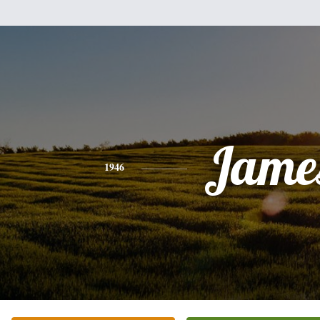
Jame
1946