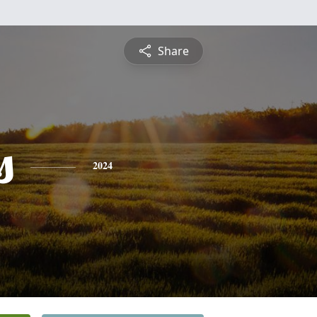
Share
s
2024