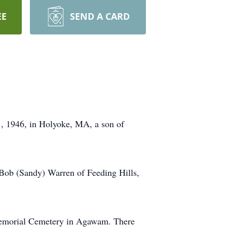
EE
SEND A CARD
1, 1946, in Holyoke, MA, a son of
 Bob (Sandy) Warren of Feeding Hills,
 Memorial Cemetery in Agawam. There