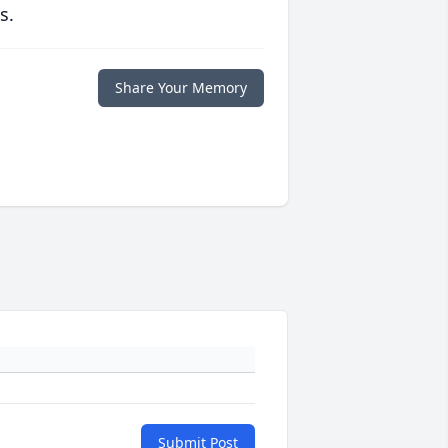
s.
Share Your Memory
Submit Post