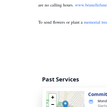
are no calling hours.
www.brunellefun
To send flowers or plant a
memorial tre
Past Services
Commit
+
Monda
−
Start