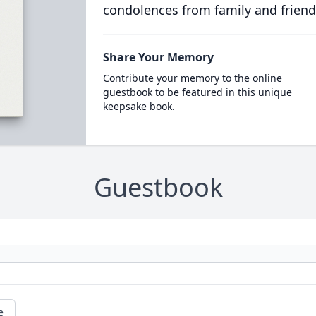
condolences from family and friend
Share Your Memory
Contribute your memory to the online
guestbook to be featured in this unique
keepsake book.
Guestbook
e