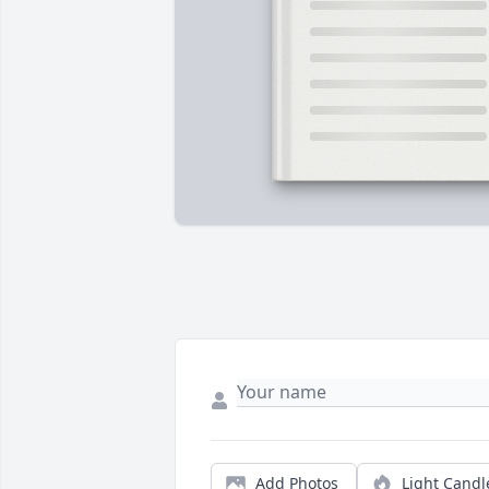
Add Photos
Light Candl