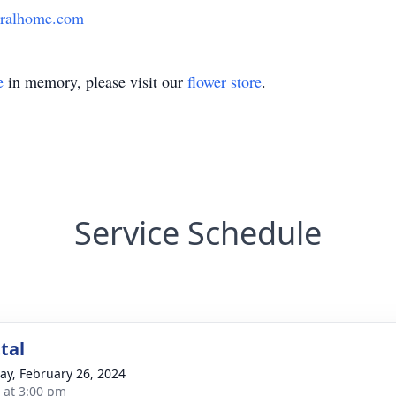
eralhome.com
e
in memory, please visit our
flower store
.
Service Schedule
tal
y, February 26, 2024
s at 3:00 pm