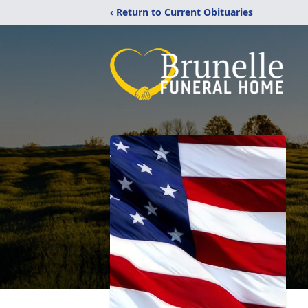
‹ Return to Current Obituaries