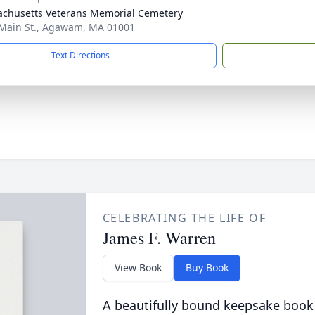
chusetts Veterans Memorial Cemetery
Main St., Agawam, MA 01001
Text Directions
CELEBRATING THE LIFE OF
James F. Warren
View Book
Buy Book
A beautifully bound keepsake book