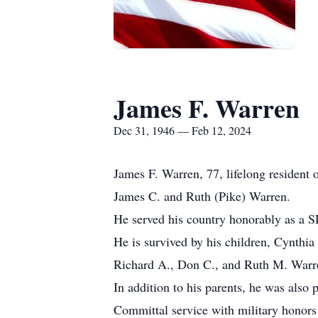
James F. Warren
Dec 31, 1946 — Feb 12, 2024
James F. Warren, 77, lifelong resident
James C. and Ruth (Pike) Warren.
He served his country honorably as a 
He is survived by his children, Cynthi
Richard A., Don C., and Ruth M. Warre
In addition to his parents, he was also
Committal service with military honor