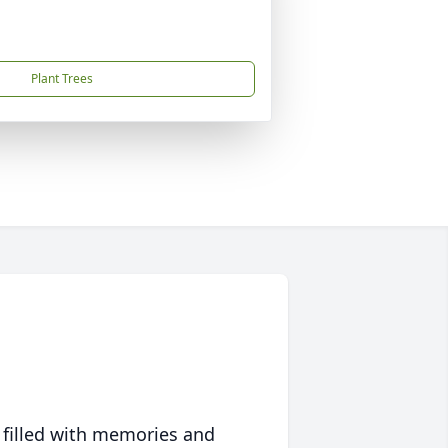
Plant Trees
 filled with memories and