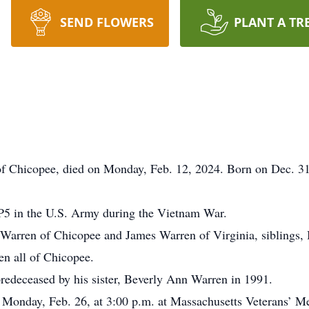
SEND FLOWERS
PLANT A TR
 of Chicopee, died on Monday, Feb. 12, 2024. Born on Dec. 3
SP5 in the U.S. Army during the Vietnam War.
a Warren of Chicopee and James Warren of Virginia, siblings,
n all of Chicopee.
 predeceased by his sister, Beverly Ann Warren in 1991.
s Monday, Feb. 26, at 3:00 p.m. at Massachusetts Veterans’