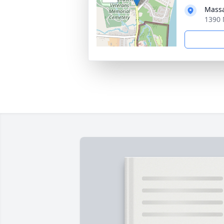
Massa
1390 