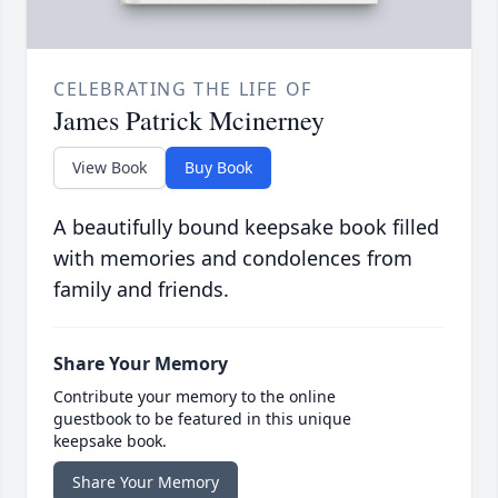
CELEBRATING THE LIFE OF
James Patrick Mcinerney
View Book
Buy Book
A beautifully bound keepsake book filled
with memories and condolences from
family and friends.
Share Your Memory
Contribute your memory to the online
guestbook to be featured in this unique
keepsake book.
Share Your Memory