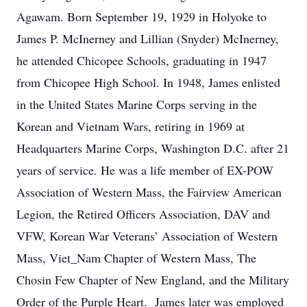
Agawam. Born September 19, 1929 in Holyoke to
James P. McInerney and Lillian (Snyder) McInerney,
he attended Chicopee Schools, graduating in 1947
from Chicopee High School. In 1948, James enlisted
in the United States Marine Corps serving in the
Korean and Vietnam Wars, retiring in 1969 at
Headquarters Marine Corps, Washington D.C. after 21
years of service. He was a life member of EX-POW
Association of Western Mass, the Fairview American
Legion, the Retired Officers Association, DAV and
VFW, Korean War Veterans’ Association of Western
Mass, Viet_Nam Chapter of Western Mass, The
Chosin Few Chapter of New England, and the Military
Order of the Purple Heart. James later was employed