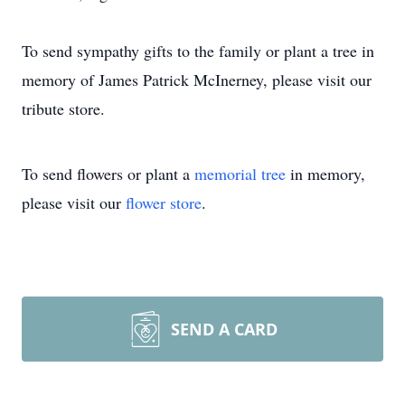
To send sympathy gifts to the family or plant a tree in
memory of James Patrick McInerney, please visit our
tribute store.
To send flowers or plant a
memorial tree
in memory,
please visit our
flower store
.
SEND A CARD