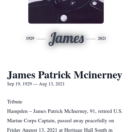
James
1929
2021
James Patrick Mcinerney
Sep 19, 1929 — Aug 13, 2021
Tribute
Hampden – James Patrick McInerney, 91, retired U.S.
Marine Corps Captain, passed away peacefully on
Friday August 13, 2021 at Heritage Hall South in