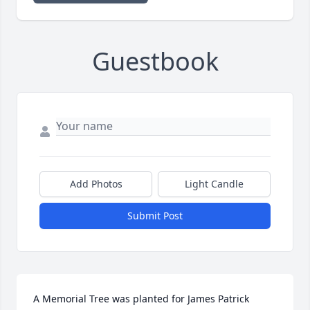
Guestbook
Add Photos
Light Candle
Submit Post
A Memorial Tree was planted for James Patrick 