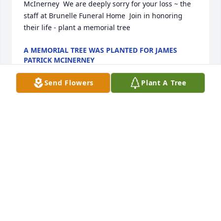
McInerney  We are deeply sorry for your loss ~ the 
staff at Brunelle Funeral Home  Join in honoring 
their life - plant a memorial tree
A MEMORIAL TREE WAS PLANTED FOR JAMES
PATRICK MCINERNEY
Feb 18, 2022
Send Flowers
Plant A Tree
I am sorry to hear of Jims passing. I have attended 
several ceremonies and events with Jim over the 
last 20 years. He epitomized everything what the 
Marine Corps stood for. Jim was an American hero 
and will never be forgotten by his brothers in the 
Korean War Veterans Association. RIP brother!
JEFF BRODEUR, KWVA NATIONAL PRESIDENT
Oct 24, 2021