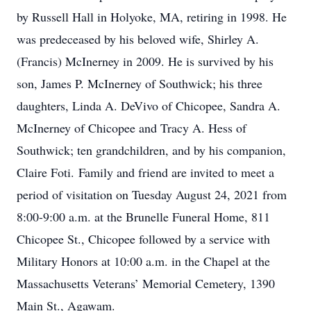
by Russell Hall in Holyoke, MA, retiring in 1998. He
was predeceased by his beloved wife, Shirley A.
(Francis) McInerney in 2009. He is survived by his
son, James P. McInerney of Southwick; his three
daughters, Linda A. DeVivo of Chicopee, Sandra A.
McInerney of Chicopee and Tracy A. Hess of
Southwick; ten grandchildren, and by his companion,
Claire Foti. Family and friend are invited to meet a
period of visitation on Tuesday August 24, 2021 from
8:00-9:00 a.m. at the Brunelle Funeral Home, 811
Chicopee St., Chicopee followed by a service with
Military Honors at 10:00 a.m. in the Chapel at the
Massachusetts Veterans’ Memorial Cemetery, 1390
Main St., Agawam.