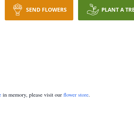
SEND FLOWERS
PLANT A TR
e
in memory, please visit our
flower store
.