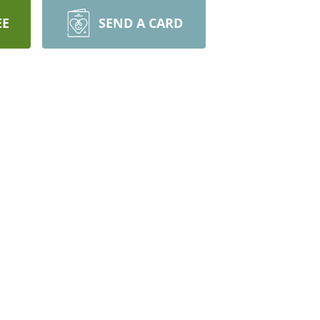
EE
SEND A CARD