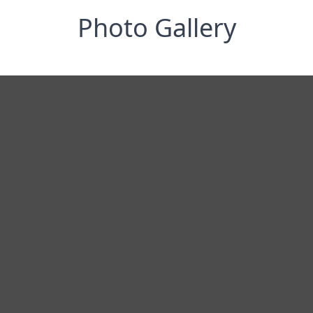
Photo Gallery