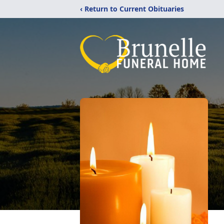
‹ Return to Current Obituaries