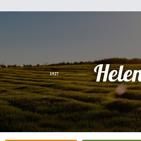
Hele
1927