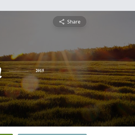
Share
n
2015