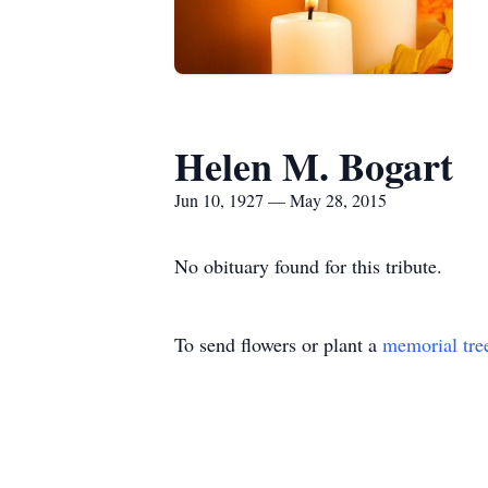
Helen M. Bogart
Jun 10, 1927 — May 28, 2015
No obituary found for this tribute.
To send flowers or plant a
memorial tre