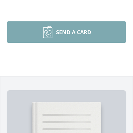
SEND A CARD