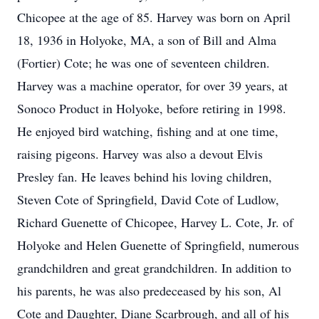
Chicopee at the age of 85. Harvey was born on April
18, 1936 in Holyoke, MA, a son of Bill and Alma
(Fortier) Cote; he was one of seventeen children.
Harvey was a machine operator, for over 39 years, at
Sonoco Product in Holyoke, before retiring in 1998.
He enjoyed bird watching, fishing and at one time,
raising pigeons. Harvey was also a devout Elvis
Presley fan. He leaves behind his loving children,
Steven Cote of Springfield, David Cote of Ludlow,
Richard Guenette of Chicopee, Harvey L. Cote, Jr. of
Holyoke and Helen Guenette of Springfield, numerous
grandchildren and great grandchildren. In addition to
his parents, he was also predeceased by his son, Al
Cote and Daughter, Diane Scarbrough, and all of his