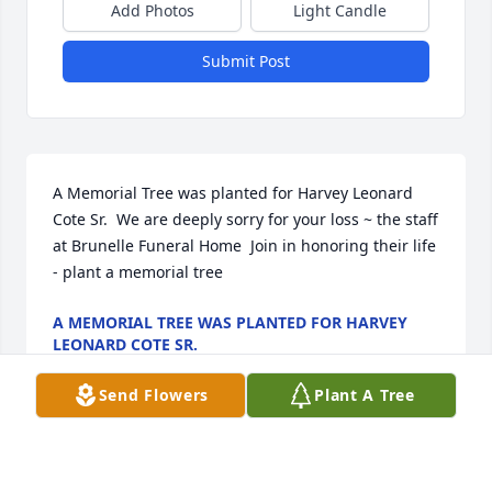
Add Photos
Light Candle
Submit Post
A Memorial Tree was planted for Harvey Leonard 
Cote Sr.  We are deeply sorry for your loss ~ the staff 
at Brunelle Funeral Home  Join in honoring their life 
- plant a memorial tree
A MEMORIAL TREE WAS PLANTED FOR HARVEY
LEONARD COTE SR.
Apr 05, 2022
Send Flowers
Plant A Tree
Visits: 18