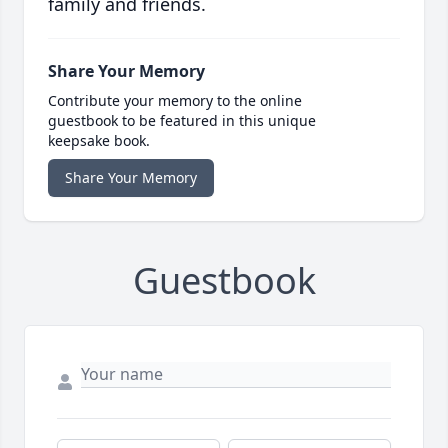
family and friends.
Share Your Memory
Contribute your memory to the online
guestbook to be featured in this unique
keepsake book.
Share Your Memory
Guestbook