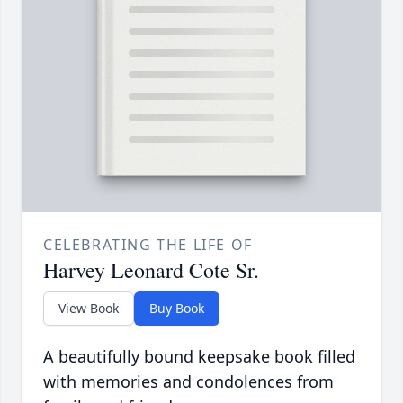
CELEBRATING THE LIFE OF
Harvey Leonard Cote Sr.
View Book
Buy Book
A beautifully bound keepsake book filled
with memories and condolences from