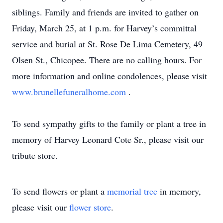
siblings. Family and friends are invited to gather on
Friday, March 25, at 1 p.m. for Harvey’s committal
service and burial at St. Rose De Lima Cemetery, 49
Olsen St., Chicopee. There are no calling hours. For
more information and online condolences, please visit
www.brunellefuneralhome.com
.
To send sympathy gifts to the family or plant a tree in
memory of Harvey Leonard Cote Sr., please visit our
tribute store.
To send flowers or plant a
memorial tree
in memory,
please visit our
flower store
.