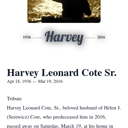
Harvey
1936
2016
Harvey Leonard Cote Sr.
Apr 18, 1936 — Mar 19, 2016
Tribute
Harvey Leonard Cote, Sr., beloved husband of Helen J.
(Serewicz) Cote, who predeceased him in 2016,
passed away on Saturday, March 19, at his home in