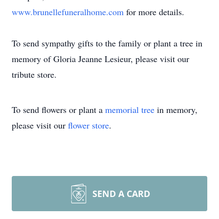
www.brunellefuneralhome.com
for more details.
To send sympathy gifts to the family or plant a tree in
memory of Gloria Jeanne Lesieur, please visit our
tribute store.
To send flowers or plant a
memorial tree
in memory,
please visit our
flower store
.
SEND A CARD