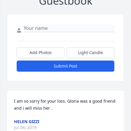
Guestbook
Add Photos
Light Candle
Submit Post
I am so sorry for your loss. Gloria was a good friend 
and i will miss her .
HELEN GIZZI
Jul 04, 2019