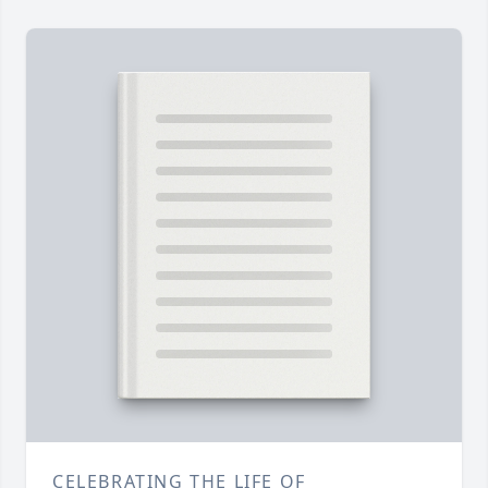
CELEBRATING THE LIFE OF