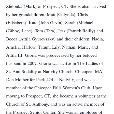
Zielonka (Mark) of Prospect, CT. She is also survived
by her grandchildren, Matt (Colynda), Chris
(Elisabeth), Kate (John Gavin), Sarah (Michael
(Gibby) Lane), Tom (Tara), Jess (Patrick Reilly) and
Becca (Attila Gyurovszky) and their children, Nadia,
Amelia, Harlow, Tatum, Lily, Nathan, Marie, and
Attila III. Gloria was predeceased by her beloved
husband in 2007. Gloria was active in The Ladies of
St. Ann Sodality at Nativity Church, Chicopee, MA,
Den Mother for Pack 424 at Nativity, and was a
member of the Chicopee Falls Women’s Club. Upon
moving to Prospect, CT, she became a volunteer at the
Church of St. Anthony, and was an active member of
the Prospect Senior Center. She was an employee of