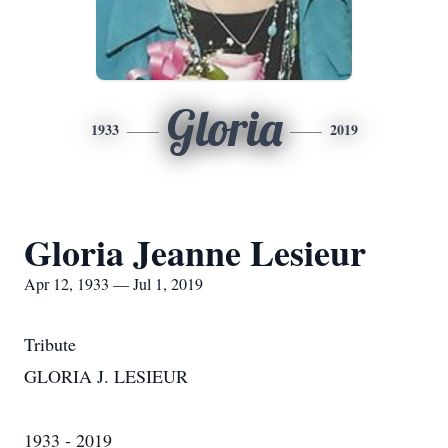
Gloria
1933
2019
Gloria Jeanne Lesieur
Apr 12, 1933 — Jul 1, 2019
Tribute
GLORIA J. LESIEUR
1933 - 2019