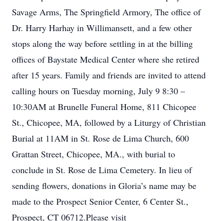
Savage Arms, The Springfield Armory, The office of
Dr. Harry Harhay in Willimansett, and a few other
stops along the way before settling in at the billing
offices of Baystate Medical Center where she retired
after 15 years. Family and friends are invited to attend
calling hours on Tuesday morning, July 9 8:30 –
10:30AM at Brunelle Funeral Home, 811 Chicopee
St., Chicopee, MA, followed by a Liturgy of Christian
Burial at 11AM in St. Rose de Lima Church, 600
Grattan Street, Chicopee, MA., with burial to
conclude in St. Rose de Lima Cemetery. In lieu of
sending flowers, donations in Gloria’s name may be
made to the Prospect Senior Center, 6 Center St.,
Prospect, CT 06712.Please visit