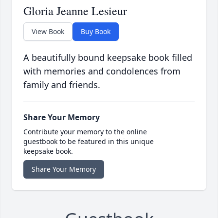
Gloria Jeanne Lesieur
View Book
Buy Book
A beautifully bound keepsake book filled
with memories and condolences from
family and friends.
Share Your Memory
Contribute your memory to the online
guestbook to be featured in this unique
keepsake book.
Share Your Memory