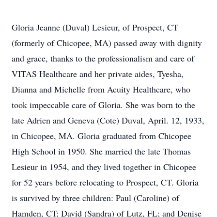
Gloria Jeanne (Duval) Lesieur, of Prospect, CT
(formerly of Chicopee, MA) passed away with dignity
and grace, thanks to the professionalism and care of
VITAS Healthcare and her private aides, Tyesha,
Dianna and Michelle from Acuity Healthcare, who
took impeccable care of Gloria. She was born to the
late Adrien and Geneva (Cote) Duval, April. 12, 1933,
in Chicopee, MA. Gloria graduated from Chicopee
High School in 1950. She married the late Thomas
Lesieur in 1954, and they lived together in Chicopee
for 52 years before relocating to Prospect, CT. Gloria
is survived by three children: Paul (Caroline) of
Hamden, CT; David (Sandra) of Lutz, FL; and Denise