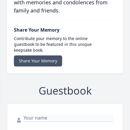
with memories and condolences from
family and friends.
Share Your Memory
Contribute your memory to the online
guestbook to be featured in this unique
keepsake book.
Share Your Memory
Guestbook