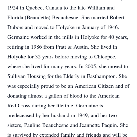
1924 in Quebec, Canada to the late William and
Florida (Beaudette) Beauchesne. She married Robert
Dubois and moved to Holyoke in January of 1946.
Germaine worked in the mills in Holyoke for 40 years,
retiring in 1986 from Pratt & Austin. She lived in
Holyoke for 32 years before moving to Chicopee,
where she lived for many years. In 2005, she moved to
Sullivan Housing for the Elderly in Easthampton. She
was especially proud to be an American Citizen and of
donating almost a gallon of blood to the American
Red Cross during her lifetime. Germaine is
predeceased by her husband in 1949; and her two
sisters, Pauline Beauchesne and Jeannette Paquin. She
is survived by extended family and friends and will be