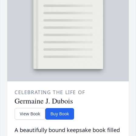
CELEBRATING THE LIFE OF
Germaine J. Dubois
View Book
Buy Book
A beautifully bound keepsake book filled