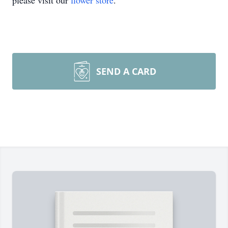
please visit our
flower store
.
SEND A CARD