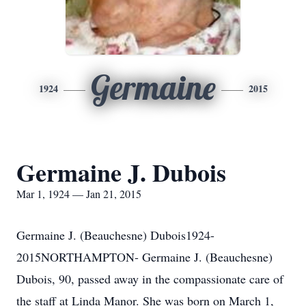
Germaine
1924
2015
Germaine J. Dubois
Mar 1, 1924 — Jan 21, 2015
Germaine J. (Beauchesne) Dubois1924-
2015NORTHAMPTON- Germaine J. (Beauchesne)
Dubois, 90, passed away in the compassionate care of
the staff at Linda Manor. She was born on March 1,