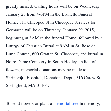
greatly missed. Calling hours will be on Wednesday,
January 28 from 4-6PM in the Brunelle Funeral
Home, 811 Chicopee St in Chicopee. Services for
Germaine will be on Thursday, January 29, 2015,
beginning at 8AM in the funeral Home, followed by a
Liturgy of Christian Burial at 9AM in St. Rose de
Lima Church, 600 Grattan St, Chicopee, and burial in
Notre Dame Cemetery in South Hadley. In lieu of
flowers, memorial donations may be made to
Shriner�s Hospital, Donations Dept., 516 Carew St,
Springfield, MA 01104.
To send flowers or plant a
memorial tree
in memory,