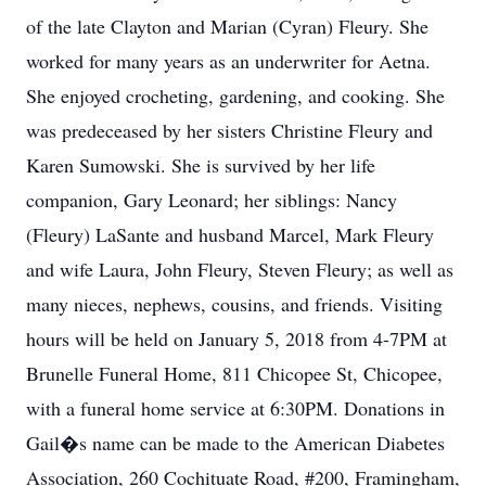
of the late Clayton and Marian (Cyran) Fleury. She
worked for many years as an underwriter for Aetna.
She enjoyed crocheting, gardening, and cooking. She
was predeceased by her sisters Christine Fleury and
Karen Sumowski. She is survived by her life
companion, Gary Leonard; her siblings: Nancy
(Fleury) LaSante and husband Marcel, Mark Fleury
and wife Laura, John Fleury, Steven Fleury; as well as
many nieces, nephews, cousins, and friends. Visiting
hours will be held on January 5, 2018 from 4-7PM at
Brunelle Funeral Home, 811 Chicopee St, Chicopee,
with a funeral home service at 6:30PM. Donations in
Gail�s name can be made to the American Diabetes
Association, 260 Cochituate Road, #200, Framingham,