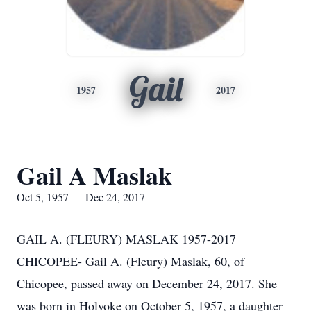
Gail
1957
2017
Gail A Maslak
Oct 5, 1957 — Dec 24, 2017
GAIL A. (FLEURY) MASLAK 1957-2017
CHICOPEE- Gail A. (Fleury) Maslak, 60, of
Chicopee, passed away on December 24, 2017. She
was born in Holyoke on October 5, 1957, a daughter