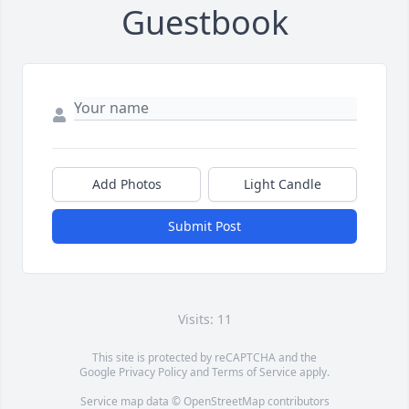
Guestbook
Add Photos
Light Candle
Submit Post
Visits: 11
This site is protected by reCAPTCHA and the
Google
Privacy Policy
and
Terms of Service
apply.
Service map data ©
OpenStreetMap
contributors