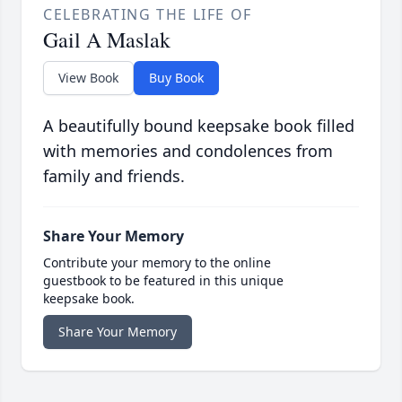
CELEBRATING THE LIFE OF
Gail A Maslak
View Book
Buy Book
A beautifully bound keepsake book filled
with memories and condolences from
family and friends.
Share Your Memory
Contribute your memory to the online
guestbook to be featured in this unique
keepsake book.
Share Your Memory