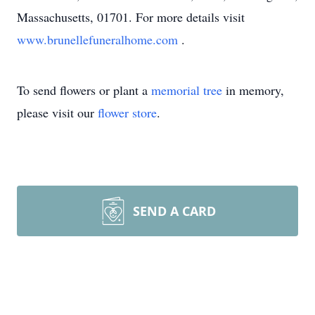
Massachusetts, 01701. For more details visit
www.brunellefuneralhome.com
.
To send flowers or plant a
memorial tree
in memory,
please visit our
flower store
.
SEND A CARD