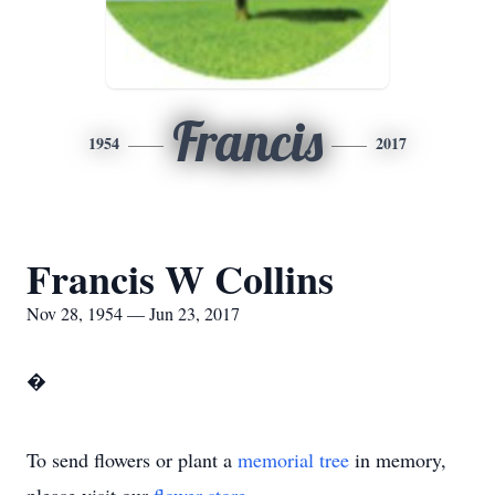
Francis
1954
2017
Francis W Collins
Nov 28, 1954 — Jun 23, 2017
�
To send flowers or plant a
memorial tree
in memory,