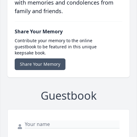
with memories and condolences from
family and friends.
Share Your Memory
Contribute your memory to the online
guestbook to be featured in this unique
keepsake book.
Share Your Memory
Guestbook