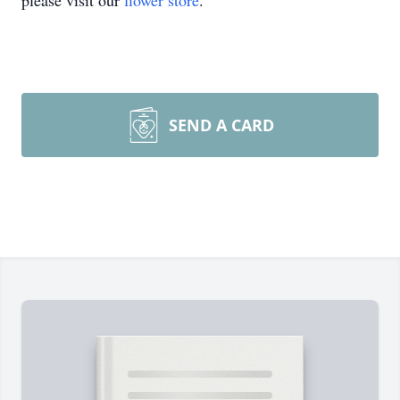
please visit our
flower store
.
SEND A CARD