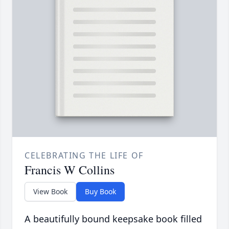
CELEBRATING THE LIFE OF
Francis W Collins
View Book
Buy Book
A beautifully bound keepsake book filled