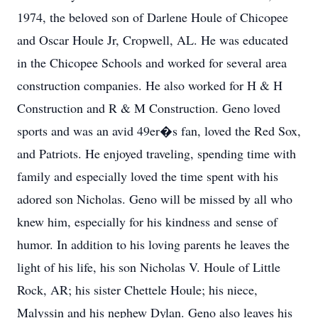
1974, the beloved son of Darlene Houle of Chicopee
and Oscar Houle Jr, Cropwell, AL. He was educated
in the Chicopee Schools and worked for several area
construction companies. He also worked for H & H
Construction and R & M Construction. Geno loved
sports and was an avid 49er�s fan, loved the Red Sox,
and Patriots. He enjoyed traveling, spending time with
family and especially loved the time spent with his
adored son Nicholas. Geno will be missed by all who
knew him, especially for his kindness and sense of
humor. In addition to his loving parents he leaves the
light of his life, his son Nicholas V. Houle of Little
Rock, AR; his sister Chettele Houle; his niece,
Malyssin and his nephew Dylan. Geno also leaves his