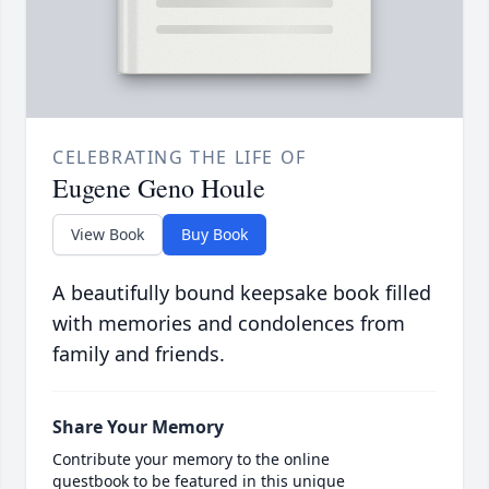
CELEBRATING THE LIFE OF
Eugene Geno Houle
View Book
Buy Book
A beautifully bound keepsake book filled
with memories and condolences from
family and friends.
Share Your Memory
Contribute your memory to the online
guestbook to be featured in this unique