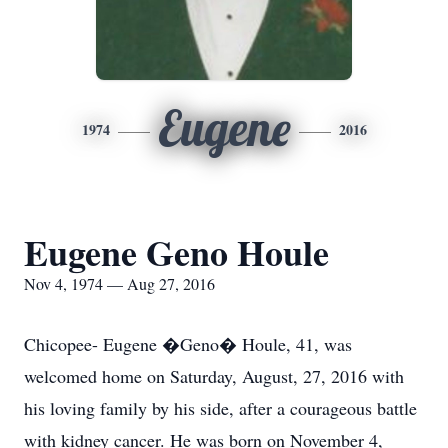
Eugene
1974
2016
Eugene Geno Houle
Nov 4, 1974 — Aug 27, 2016
Chicopee- Eugene �Geno� Houle, 41, was
welcomed home on Saturday, August, 27, 2016 with
his loving family by his side, after a courageous battle
with kidney cancer. He was born on November 4,