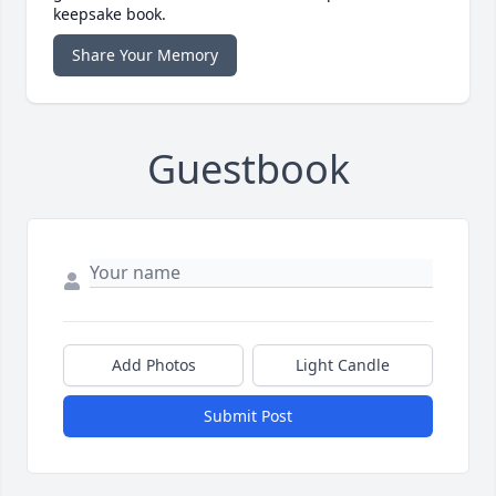
keepsake book.
Share Your Memory
Guestbook
Add Photos
Light Candle
Submit Post