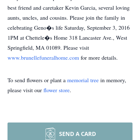
best friend and caretaker Kevin Garcia, several loving
aunts, uncles, and cousins. Please join the family in
celebrating Geno�s life Saturday, September 3, 2016
1PM at Chettele�s Home 318 Lancaster Ave., West
Springfield, MA 01089. Please visit
www.brunellefuneralhome.com
for more details.
To send flowers or plant a
memorial tree
in memory,
please visit our
flower store
.
SEND A CARD