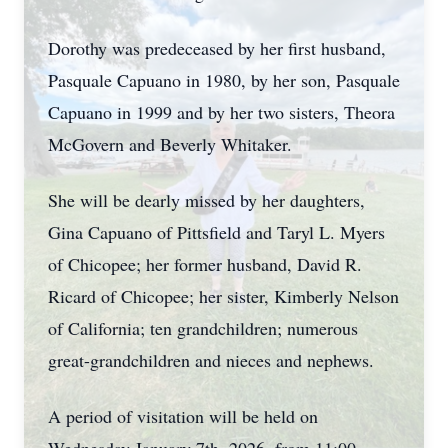
Dorothy was predeceased by her first husband,
Pasquale Capuano in 1980, by her son, Pasquale
Capuano in 1999 and by her two sisters, Theora
McGovern and Beverly Whitaker.
She will be dearly missed by her daughters,
Gina Capuano of Pittsfield and Taryl L. Myers
of Chicopee; her former husband, David R.
Ricard of Chicopee; her sister, Kimberly Nelson
of California; ten grandchildren; numerous
great-grandchildren and nieces and nephews.
A period of visitation will be held on