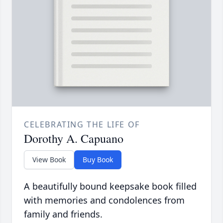
CELEBRATING THE LIFE OF
Dorothy A. Capuano
View Book
Buy Book
A beautifully bound keepsake book filled
with memories and condolences from
family and friends.