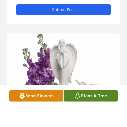
Submit Post
Send Flowers
Plant A Tree