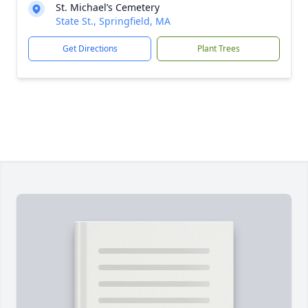
St. Michael’s Cemetery
State St., Springfield, MA
Get Directions
Plant Trees