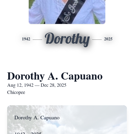
Dorothy
1942
2025
Dorothy A. Capuano
Aug 12, 1942 — Dec 28, 2025
Chicopee
Dorothy A. Capuano