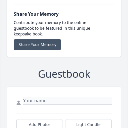
Share Your Memory
Contribute your memory to the online
guestbook to be featured in this unique
keepsake book.
Share Your Memory
Guestbook
Add Photos
Light Candle