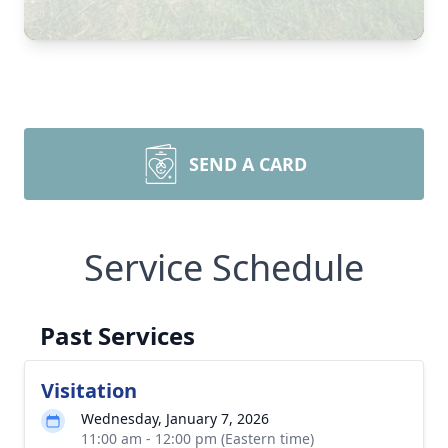
SEND A CARD
Service Schedule
Past Services
Visitation
Wednesday, January 7, 2026
11:00 am - 12:00 pm (Eastern time)