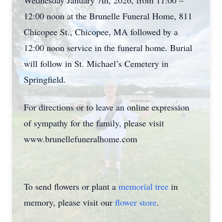
Wednesday January 7th, 2026, from 11:00 –
12:00 noon at the Brunelle Funeral Home, 811
Chicopee St., Chicopee, MA followed by a
12:00 noon service in the funeral home. Burial
will follow in St. Michael’s Cemetery in
Springfield.
For directions or to leave an online expression
of sympathy for the family, please visit
www.brunellefuneralhome.com
To send flowers or plant a
memorial tree
in
memory, please visit our
flower store
.