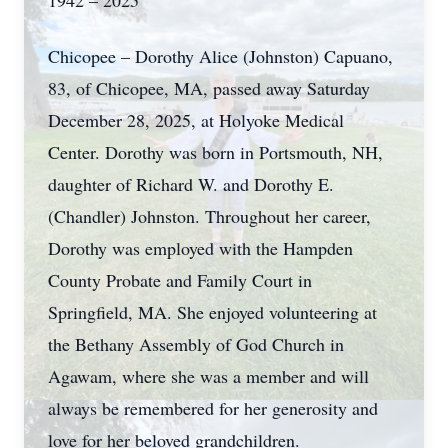
1942 – 2025
Chicopee – Dorothy Alice (Johnston) Capuano,
83, of Chicopee, MA, passed away Saturday
December 28, 2025, at Holyoke Medical
Center. Dorothy was born in Portsmouth, NH,
daughter of Richard W. and Dorothy E.
(Chandler) Johnston. Throughout her career,
Dorothy was employed with the Hampden
County Probate and Family Court in
Springfield, MA. She enjoyed volunteering at
the Bethany Assembly of God Church in
Agawam, where she was a member and will
always be remembered for her generosity and
love for her beloved grandchildren.