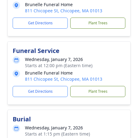
Brunelle Funeral Home
811 Chicopee St, Chicopee, MA 01013
Get Directions
Plant Trees
Funeral Service
Wednesday, January 7, 2026
Starts at 12:00 pm (Eastern time)
Brunelle Funeral Home
811 Chicopee St, Chicopee, MA 01013
Get Directions
Plant Trees
Burial
Wednesday, January 7, 2026
Starts at 1:15 pm (Eastern time)