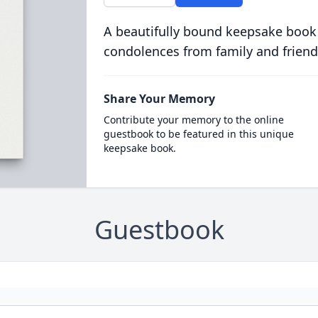
A beautifully bound keepsake book
condolences from family and friend
Share Your Memory
Contribute your memory to the online
guestbook to be featured in this unique
keepsake book.
Guestbook