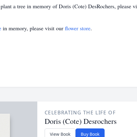
 plant a tree in memory of Doris (Cote) DesRochers, please visi
e
in memory, please visit our
flower store
.
CELEBRATING THE LIFE OF
Doris (Cote) Desrochers
View Book
Buy Book