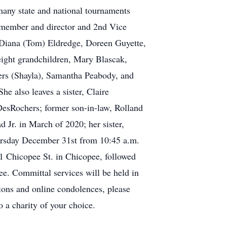
 many state and national tournaments
 member and director and 2nd Vice
, Diana (Tom) Eldredge, Doreen Guyette,
ight grandchildren, Mary Blascak,
rs (Shayla), Samantha Peabody, and
e also leaves a sister, Claire
esRochers; former son-in-law, Rolland
Jr. in March of 2020; her sister,
hursday December 31st from 10:45 a.m.
11 Chicopee St. in Chicopee, followed
ee. Committal services will be held in
ons and online condolences, please
o a charity of your choice.