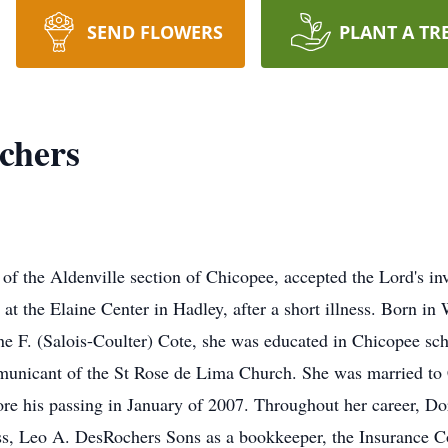
SEND FLOWERS
PLANT A TR
chers
of the Aldenville section of Chicopee, accepted the Lord's in
t the Elaine Center in Hadley, after a short illness. Born in
ne F. (Salois-Coulter) Cote, she was educated in Chicopee sc
municant of the St Rose de Lima Church. She was married to
ore his passing in January of 2007. Throughout her career, Dor
ss, Leo A. DesRochers Sons as a bookkeeper, the Insurance