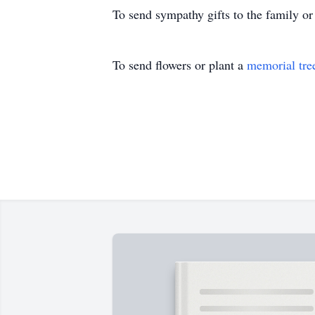
To send sympathy gifts to the family or
To send flowers or plant a
memorial tre