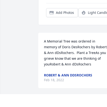
Add Photos
Light Candl
A Memorial Tree was ordered in 
memory of Doris DesRochers by Robert 
& Ann dDsRochers.  Plant a TreeAs you 
grieve know that we are thinking of 
youRobert & Ann dDsRochers
ROBERT & ANN DDSROCHERS
Feb 18, 2022
Donna, Kevin, Aimee, and AlanWe are s