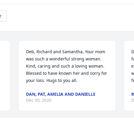
e
Deb, Richard and Samantha, Your mom 
D
was such a wonderful strong woman. 
f
Kind, caring and such a loving woman. 
e
Blessed to have known her and sorry for 
w
your loss. Hugs to you all.
f
DAN, PAT, AMELIA AND DANIELLE
R
Dec 30, 2020
D
o 