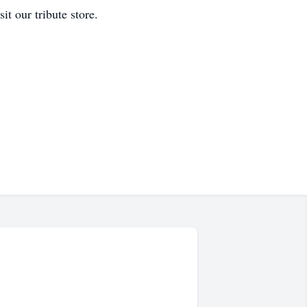
t our tribute store.