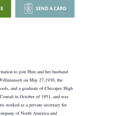
EE
SEND A CARD
vitation to join Him and her husband
 Willimansett on May 27,1930, the
hools, and a graduate of Chicopee High
 Conrad in October of 1951, and was
is worked as a private secretary for
 Company of North America and