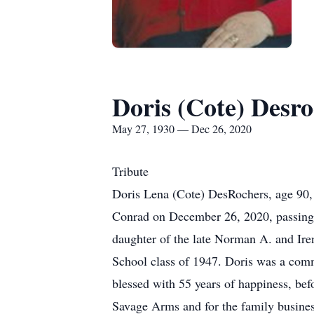
Doris (Cote) Desro
May 27, 1930 — Dec 26, 2020
Tribute
Doris Lena (Cote) DesRochers, age 90, 
Conrad on December 26, 2020, passing a
daughter of the late Norman A. and Ire
School class of 1947. Doris was a com
blessed with 55 years of happiness, bef
Savage Arms and for the family busine