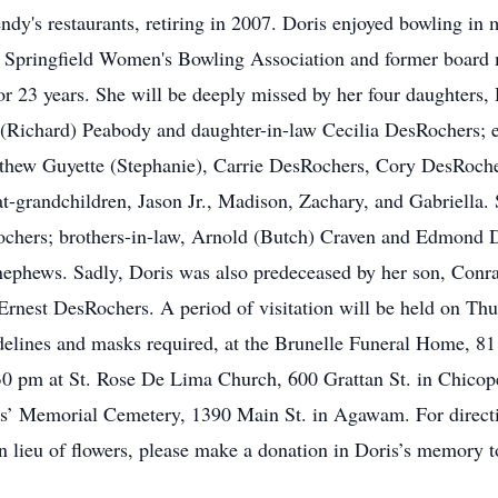
endy's restaurants, retiring in 2007. Doris enjoyed bowling in
e Springfield Women's Bowling Association and former board
for 23 years. She will be deeply missed by her four daughters
Richard) Peabody and daughter-in-law Cecilia DesRochers; e
hew Guyette (Stephanie), Carrie DesRochers, Cory DesRoche
grandchildren, Jason Jr., Madison, Zachary, and Gabriella. Sh
chers; brothers-in-law, Arnold (Butch) Craven and Edmond D
ephews. Sadly, Doris was also predeceased by her son, Conrad 
Ernest DesRochers. A period of visitation will be held on T
idelines and masks required, at the Brunelle Funeral Home, 8
:30 pm at St. Rose De Lima Church, 600 Grattan St. in Chicop
ans’ Memorial Cemetery, 1390 Main St. in Agawam. For directi
In lieu of flowers, please make a donation in Doris’s memory t