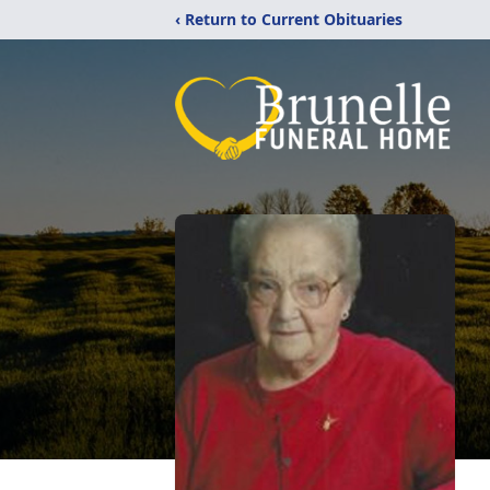
‹ Return to Current Obituaries