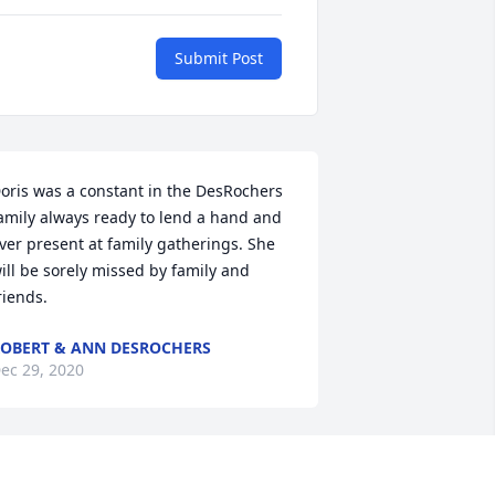
Submit Post
oris was a constant in the DesRochers 
amily always ready to lend a hand and 
ver present at family gatherings. She 
ill be sorely missed by family and 
riends.
OBERT & ANN DESROCHERS
ec 29, 2020