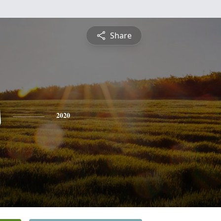
Share
s
2020