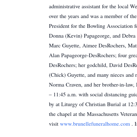
administrative assistant for the local W
over the years and was a member of th
President for the Bowling Association 
Donna (Kevin) Papageorge, and Debra (
Marc Guyette, Aimee DesRochers, Matt
Alan Papageorge-DesRochers; four great-
DesRochers; her godchild, David DesRo
(Chick) Guyette, and many nieces and n
Norma Craven, and her brother-in-law, 
– 11:45 a.m. with social distancing gu
by at Liturgy of Christian Burial at 12
the chapel at the Massachusetts Veter
visit
www.brunellefuneralhome.com
. 