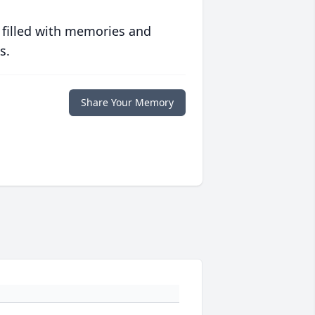
 filled with memories and
s.
Share Your Memory