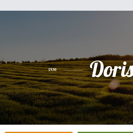
Dori
1930