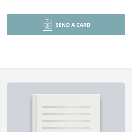
SEND A CARD