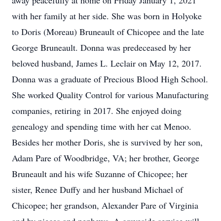
away peacefully at home on Friday January 1, 2021
with her family at her side. She was born in Holyoke
to Doris (Moreau) Bruneault of Chicopee and the late
George Bruneault. Donna was predeceased by her
beloved husband, James L. Leclair on May 12, 2017.
Donna was a graduate of Precious Blood High School.
She worked Quality Control for various Manufacturing
companies, retiring in 2017. She enjoyed doing
genealogy and spending time with her cat Menoo.
Besides her mother Doris, she is survived by her son,
Adam Pare of Woodbridge, VA; her brother, George
Bruneault and his wife Suzanne of Chicopee; her
sister, Renee Duffy and her husband Michael of
Chicopee; her grandson, Alexander Pare of Virginia