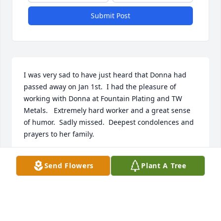
Submit Post
I was very sad to have just heard that Donna had 
passed away on Jan 1st.  I had the pleasure of 
working with Donna at Fountain Plating and TW 
Metals.   Extremely hard worker and a great sense 
of humor.  Sadly missed.  Deepest condolences and 
prayers to her family.
BETTY DAUDELIN
Send Flowers
Plant A Tree
Apr 30, 2021
My heart goes out to all who loved her, ESPECIALLY 