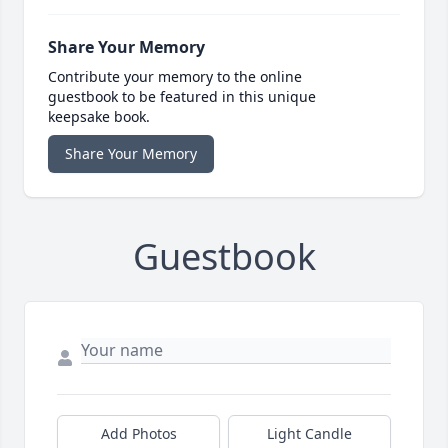
Share Your Memory
Contribute your memory to the online
guestbook to be featured in this unique
keepsake book.
Share Your Memory
Guestbook
Add Photos
Light Candle