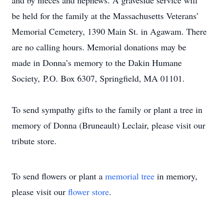
and by nieces and nephews. A graveside service will
be held for the family at the Massachusetts Veterans’
Memorial Cemetery, 1390 Main St. in Agawam. There
are no calling hours. Memorial donations may be
made in Donna’s memory to the Dakin Humane
Society, P.O. Box 6307, Springfield, MA 01101.
To send sympathy gifts to the family or plant a tree in
memory of Donna (Bruneault) Leclair, please visit our
tribute store.
To send flowers or plant a
memorial tree
in memory,
please visit our
flower store
.