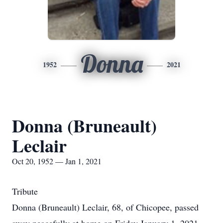
Donna
1952
2021
Donna (Bruneault)
Leclair
Oct 20, 1952 — Jan 1, 2021
Tribute
Donna (Bruneault) Leclair, 68, of Chicopee, passed