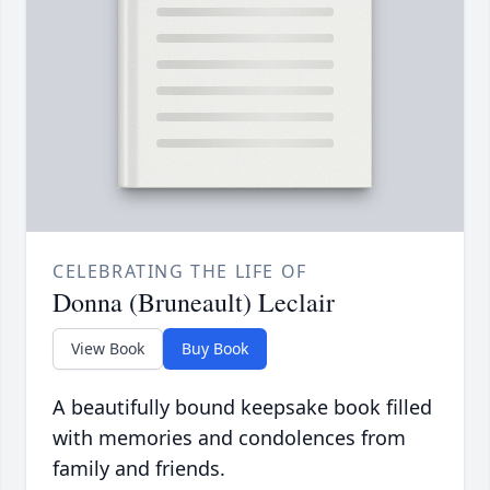
CELEBRATING THE LIFE OF
Donna (Bruneault) Leclair
View Book
Buy Book
A beautifully bound keepsake book filled
with memories and condolences from
family and friends.