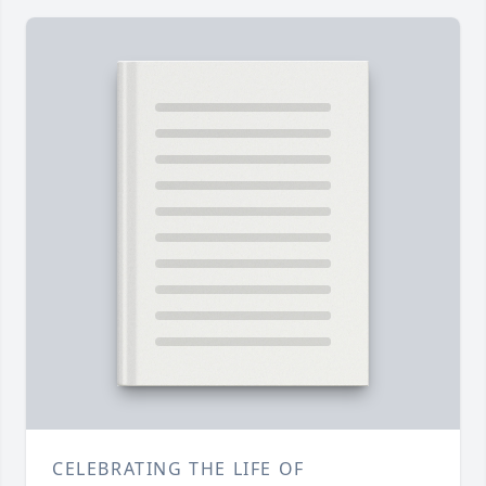
CELEBRATING THE LIFE OF