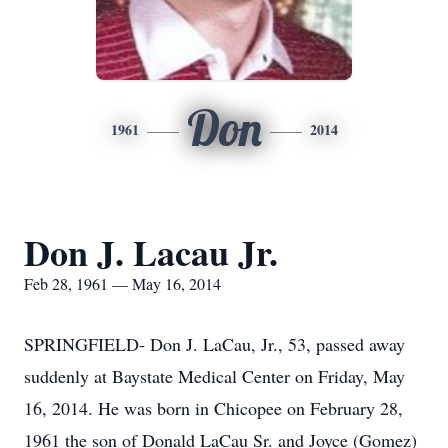
Don
1961
2014
Don J. Lacau Jr.
Feb 28, 1961 — May 16, 2014
SPRINGFIELD- Don J. LaCau, Jr., 53, passed away
suddenly at Baystate Medical Center on Friday, May
16, 2014. He was born in Chicopee on February 28,
1961 the son of Donald LaCau Sr. and Joyce (Gomez)