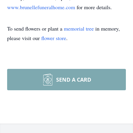
www.brunellefuneralhome.com
for more details.
To send flowers or plant a
memorial tree
in memory,
please visit our
flower store
.
SEND A CARD