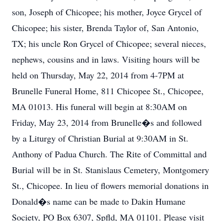
son, Joseph of Chicopee; his mother, Joyce Grycel of
Chicopee; his sister, Brenda Taylor of, San Antonio,
TX; his uncle Ron Grycel of Chicopee; several nieces,
nephews, cousins and in laws. Visiting hours will be
held on Thursday, May 22, 2014 from 4-7PM at
Brunelle Funeral Home, 811 Chicopee St., Chicopee,
MA 01013. His funeral will begin at 8:30AM on
Friday, May 23, 2014 from Brunelle�s and followed
by a Liturgy of Christian Burial at 9:30AM in St.
Anthony of Padua Church. The Rite of Committal and
Burial will be in St. Stanislaus Cemetery, Montgomery
St., Chicopee. In lieu of flowers memorial donations in
Donald�s name can be made to Dakin Humane
Society, PO Box 6307, Spfld, MA 01101. Please visit