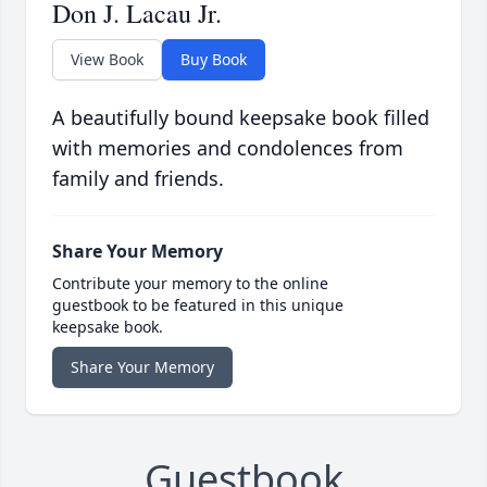
Don J. Lacau Jr.
View Book
Buy Book
A beautifully bound keepsake book filled
with memories and condolences from
family and friends.
Share Your Memory
Contribute your memory to the online
guestbook to be featured in this unique
keepsake book.
Share Your Memory
Guestbook