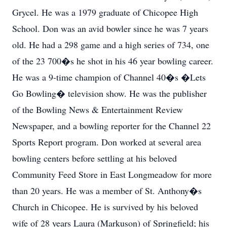
Grycel. He was a 1979 graduate of Chicopee High
School. Don was an avid bowler since he was 7 years
old. He had a 298 game and a high series of 734, one
of the 23 700�s he shot in his 46 year bowling career.
He was a 9-time champion of Channel 40�s �Lets
Go Bowling� television show. He was the publisher
of the Bowling News & Entertainment Review
Newspaper, and a bowling reporter for the Channel 22
Sports Report program. Don worked at several area
bowling centers before settling at his beloved
Community Feed Store in East Longmeadow for more
than 20 years. He was a member of St. Anthony�s
Church in Chicopee. He is survived by his beloved
wife of 28 years Laura (Markuson) of Springfield; his