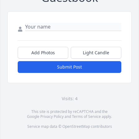
Add Photos
Light Candle
Submit Post
Visits: 4
This site is protected by reCAPTCHA and the
Google
Privacy Policy
and
Terms of Service
apply.
Service map data ©
OpenStreetMap
contributors