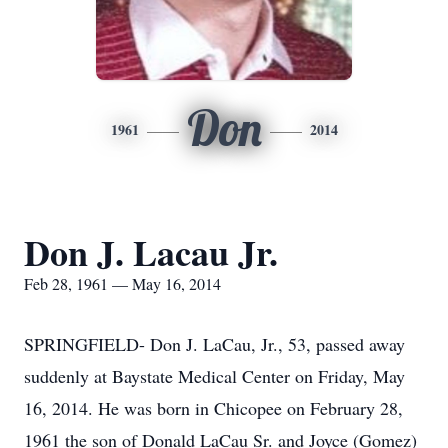
Don
1961
2014
Don J. Lacau Jr.
Feb 28, 1961 — May 16, 2014
SPRINGFIELD- Don J. LaCau, Jr., 53, passed away
suddenly at Baystate Medical Center on Friday, May
16, 2014. He was born in Chicopee on February 28,
1961 the son of Donald LaCau Sr. and Joyce (Gomez)