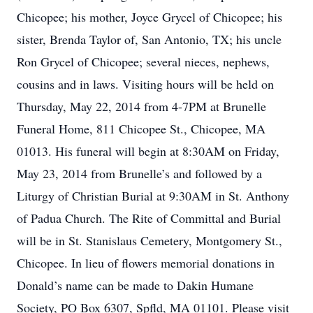
Chicopee; his mother, Joyce Grycel of Chicopee; his
sister, Brenda Taylor of, San Antonio, TX; his uncle
Ron Grycel of Chicopee; several nieces, nephews,
cousins and in laws. Visiting hours will be held on
Thursday, May 22, 2014 from 4-7PM at Brunelle
Funeral Home, 811 Chicopee St., Chicopee, MA
01013. His funeral will begin at 8:30AM on Friday,
May 23, 2014 from Brunelle’s and followed by a
Liturgy of Christian Burial at 9:30AM in St. Anthony
of Padua Church. The Rite of Committal and Burial
will be in St. Stanislaus Cemetery, Montgomery St.,
Chicopee. In lieu of flowers memorial donations in
Donald’s name can be made to Dakin Humane
Society, PO Box 6307, Spfld, MA 01101. Please visit