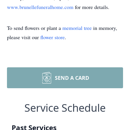
www.brunellefuneralhome.com
for more details.
To send flowers or plant a
memorial tree
in memory,
please visit our
flower store
.
SEND A CARD
Service Schedule
Past Services