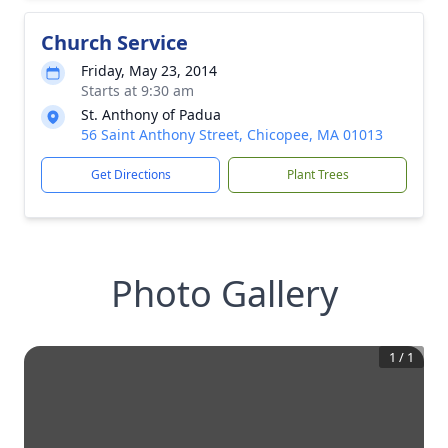
Church Service
Friday, May 23, 2014
Starts at 9:30 am
St. Anthony of Padua
56 Saint Anthony Street, Chicopee, MA 01013
Get Directions
Plant Trees
Photo Gallery
1
/
1