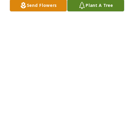
Send Flowers
Plant A Tree