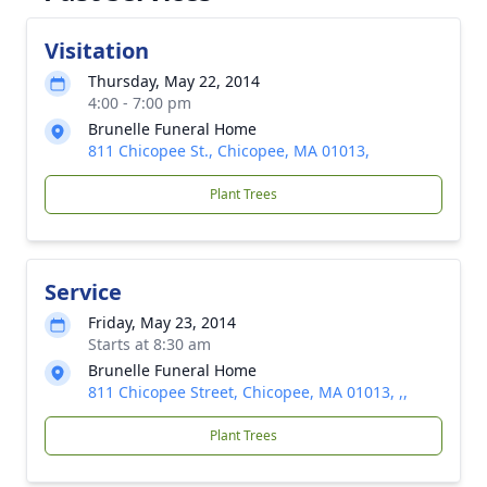
Visitation
Thursday, May 22, 2014
4:00 - 7:00 pm
Brunelle Funeral Home
811 Chicopee St., Chicopee, MA 01013,
Plant Trees
Service
Friday, May 23, 2014
Starts at 8:30 am
Brunelle Funeral Home
811 Chicopee Street, Chicopee, MA 01013, ,,
Plant Trees