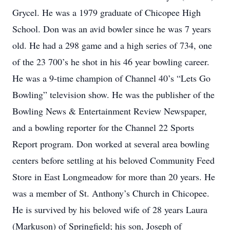
Grycel. He was a 1979 graduate of Chicopee High
School. Don was an avid bowler since he was 7 years
old. He had a 298 game and a high series of 734, one
of the 23 700’s he shot in his 46 year bowling career.
He was a 9-time champion of Channel 40’s “Lets Go
Bowling” television show. He was the publisher of the
Bowling News & Entertainment Review Newspaper,
and a bowling reporter for the Channel 22 Sports
Report program. Don worked at several area bowling
centers before settling at his beloved Community Feed
Store in East Longmeadow for more than 20 years. He
was a member of St. Anthony’s Church in Chicopee.
He is survived by his beloved wife of 28 years Laura
(Markuson) of Springfield; his son, Joseph of