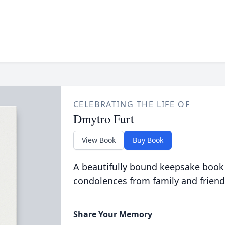
CELEBRATING THE LIFE OF
Dmytro Furt
View Book
Buy Book
A beautifully bound keepsake book
condolences from family and friend
Share Your Memory