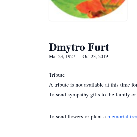
Dmytro Furt
Mar 23, 1927 — Oct 23, 2019
Tribute
A tribute is not available at this tim
To send sympathy gifts to the family or 
To send flowers or plant a
memorial tre