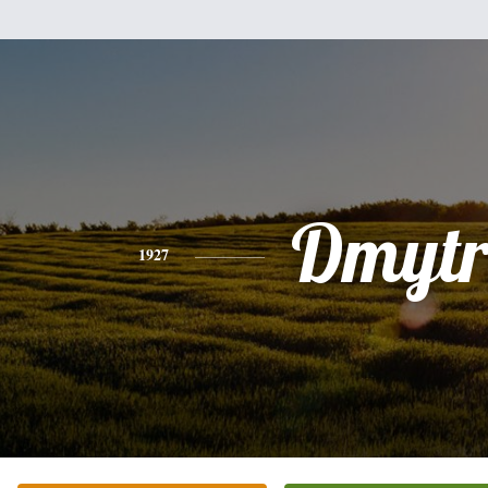
Dmyt
1927