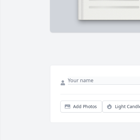
Add Photos
Light Candl