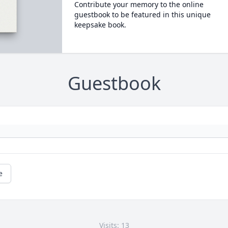
Contribute your memory to the online
guestbook to be featured in this unique
keepsake book.
Guestbook
e
Visits: 13