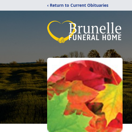
‹ Return to Current Obituaries