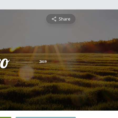
Share
ro
2019