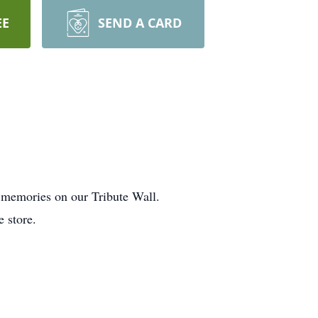
EE
SEND A CARD
d memories on our Tribute Wall.
e store.