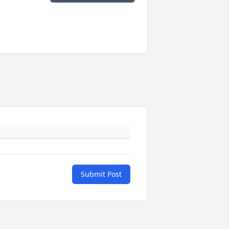
Submit Post