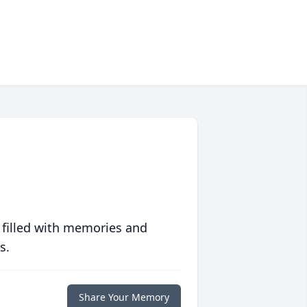
 filled with memories and
s.
Share Your Memory