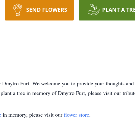
SEND FLOWERS
PLANT A TR
e for Dmytro Furt. We welcome you to provide your thoughts an
plant a tree in memory of Dmytro Furt, please visit our tribut
e
in memory, please visit our
flower store
.