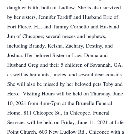
daughter Faith, both of Ludlow. She is also survived
by her sisters, Jennifer Tardiff and Husband Eric of
Fort Pierce, FL, and Tammy Cornelio and Husband
Jim of Chicopee; several nieces and nephews,
including Brandy, Keisha, Zachary, Destiny, and
Joshua. Her beloved Sister-in-Law, Donna and
Husband Greg and their 5 children of Savannah, GA,
as well as her aunts, uncles, and several dear cousins.
She will also be missed by her beloved pets Toby and
Hero. Visiting Hours will be held on Thursday, June
10, 2021 from 4pm-7pm at the Brunelle Funeral
Home, 811 Chicopee St., in Chicopee. Funeral
Services will be held on Friday, June 11, 2021 at Life
Point Church, 603 New Ludlow Rd., Chicopee with a