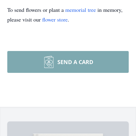
To send flowers or plant a
memorial tree
in memory,
please visit our
flower store
.
SEND A CARD