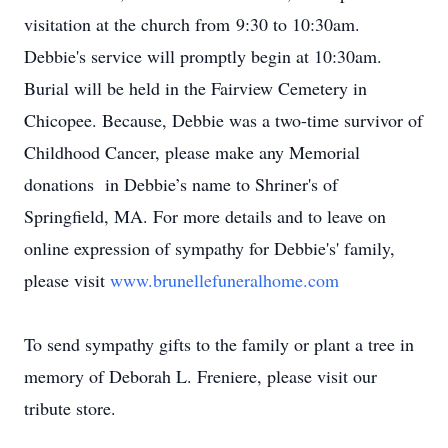
visitation at the church from 9:30 to 10:30am.
Debbie's service will promptly begin at 10:30am.
Burial will be held in the Fairview Cemetery in
Chicopee. Because, Debbie was a two-time survivor of
Childhood Cancer, please make any Memorial
donations in Debbie’s name to Shriner's of
Springfield, MA. For more details and to leave on
online expression of sympathy for Debbie's' family,
please visit
www.brunellefuneralhome.com
To send sympathy gifts to the family or plant a tree in
memory of Deborah L. Freniere, please visit our
tribute store.