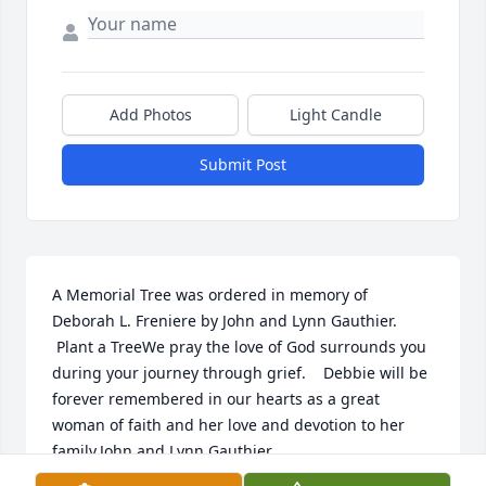
Add Photos
Light Candle
Submit Post
A Memorial Tree was ordered in memory of 
Deborah L. Freniere by John and Lynn Gauthier. 
 Plant a TreeWe pray the love of God surrounds you 
during your journey through grief.    Debbie will be 
forever remembered in our hearts as a great 
woman of faith and her love and devotion to her 
family.John and Lynn Gauthier