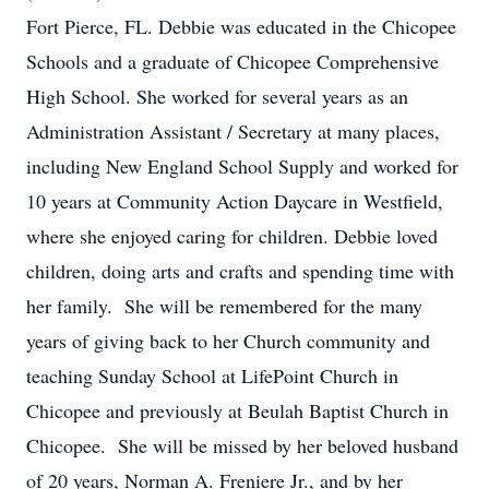
Fort Pierce, FL. Debbie was educated in the Chicopee
Schools and a graduate of Chicopee Comprehensive
High School. She worked for several years as an
Administration Assistant / Secretary at many places,
including New England School Supply and worked for
10 years at Community Action Daycare in Westfield,
where she enjoyed caring for children. Debbie loved
children, doing arts and crafts and spending time with
her family. She will be remembered for the many
years of giving back to her Church community and
teaching Sunday School at LifePoint Church in
Chicopee and previously at Beulah Baptist Church in
Chicopee. She will be missed by her beloved husband
of 20 years, Norman A. Freniere Jr., and by her