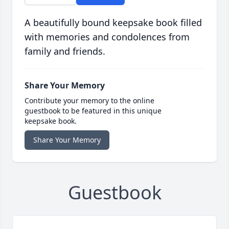
A beautifully bound keepsake book filled
with memories and condolences from
family and friends.
Share Your Memory
Contribute your memory to the online
guestbook to be featured in this unique
keepsake book.
Share Your Memory
Guestbook