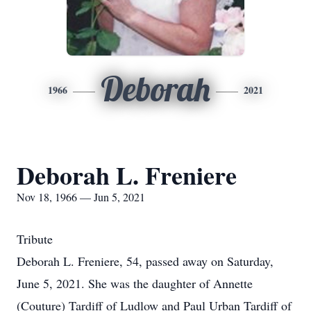
Deborah
1966
2021
Deborah L. Freniere
Nov 18, 1966 — Jun 5, 2021
Tribute
Deborah L. Freniere, 54, passed away on Saturday,
June 5, 2021. She was the daughter of Annette
(Couture) Tardiff of Ludlow and Paul Urban Tardiff of