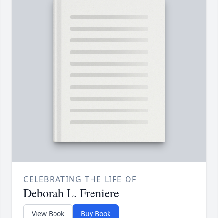
CELEBRATING THE LIFE OF
Deborah L. Freniere
View Book
Buy Book