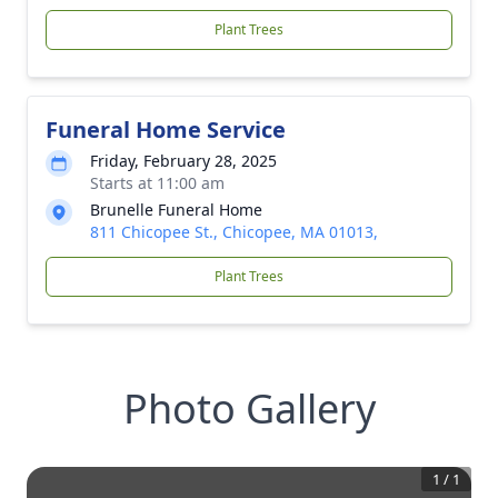
Plant Trees
Funeral Home Service
Friday, February 28, 2025
Starts at 11:00 am
Brunelle Funeral Home
811 Chicopee St., Chicopee, MA 01013,
Plant Trees
Photo Gallery
1
/
1