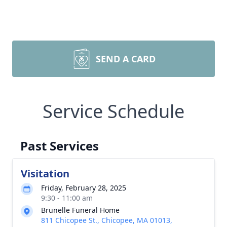
SEND A CARD
Service Schedule
Past Services
Visitation
Friday, February 28, 2025
9:30 - 11:00 am
Brunelle Funeral Home
811 Chicopee St., Chicopee, MA 01013,