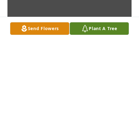
Send Flowers
Plant A Tree