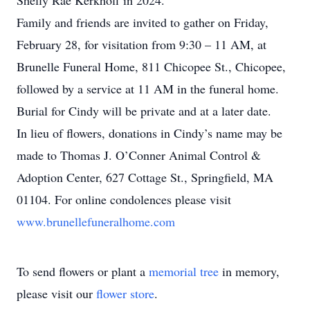
Shelly Rae Kerkhoff in 2024.
Family and friends are invited to gather on Friday,
February 28, for visitation from 9:30 – 11 AM, at
Brunelle Funeral Home, 811 Chicopee St., Chicopee,
followed by a service at 11 AM in the funeral home.
Burial for Cindy will be private and at a later date.
In lieu of flowers, donations in Cindy’s name may be
made to Thomas J. O’Conner Animal Control &
Adoption Center, 627 Cottage St., Springfield, MA
01104. For online condolences please visit
www.brunellefuneralhome.com
To send flowers or plant a
memorial tree
in memory,
please visit our
flower store
.