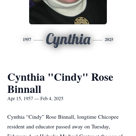
Cynthia
1957
2025
Cynthia "Cindy" Rose
Binnall
Apr 15, 1957 — Feb 4, 2025
Cynthia “Cindy” Rose Binnall, longtime Chicopee
resident and educator passed away on Tuesday,