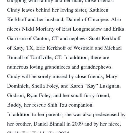
shopping with family and her many close friends.
Cindy leaves behind her loving sister, Kathleen
Kerkhoff and her husband, Daniel of Chicopee. Also
nieces Nikki Moriarty of East Longmeadow and Erika
Garrison of Canton, CT and nephews Scott Kerkhoff
of Katy, TX, Eric Kerkhoff of Westfield and Michael
Binnall of Tariffville, CT. In addition, there are
numerous loving grandnieces and grandnephews.
Cindy will be sorely missed by close friends, Mary
Dominick, Sheila Foley, and Karen “Kay” Lusignan,
Godson, Ryan Foley, and her small furry friend,
Buddy, her rescue Shih Tzu companion.
In addition to her parents, she was also predeceased by
her brother, Daniel Binnall in 2009 and by her niece,