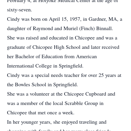
February 4, at Holyoke Medical Center at the age of
sixty-seven.
Cindy was born on April 15, 1957, in Gardner, MA, a
daughter of Raymond and Muriel (Finch) Binnall.
She was raised and educated in Chicopee and was a
graduate of Chicopee High School and later received
her Bachelor of Education from American
International College in Springfield.
Cindy was a special needs teacher for over 25 years at
the Bowles School in Springfield.
She was a volunteer at the Chicopee Cupboard and
was a member of the local Scrabble Group in
Chicopee that met once a week.
In her younger years, she enjoyed traveling and