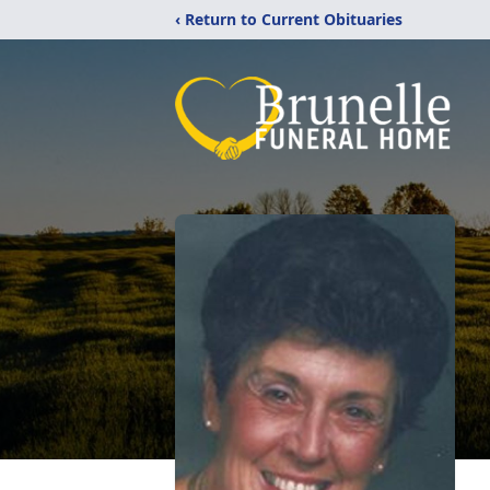
‹ Return to Current Obituaries