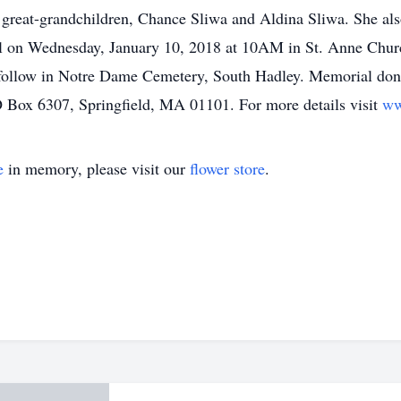
reat-grandchildren, Chance Sliwa and Aldina Sliwa. She also 
rial on Wednesday, January 10, 2018 at 10AM in St. Anne Chur
l follow in Notre Dame Cemetery, South Hadley. Memorial do
Box 6307, Springfield, MA 01101. For more details visit
ww
e
in memory, please visit our
flower store
.