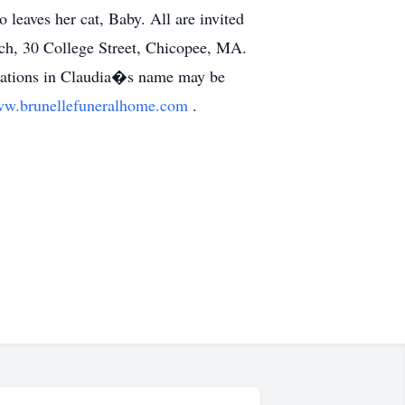
leaves her cat, Baby. All are invited
ch, 30 College Street, Chicopee, MA.
nations in Claudia�s name may be
w.brunellefuneralhome.com
.