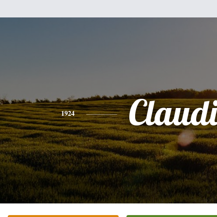
Claud
1924