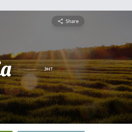
Share
ia
2017