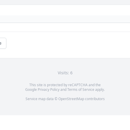
e
Visits: 6
This site is protected by reCAPTCHA and the
Google
Privacy Policy
and
Terms of Service
apply.
Service map data ©
OpenStreetMap
contributors