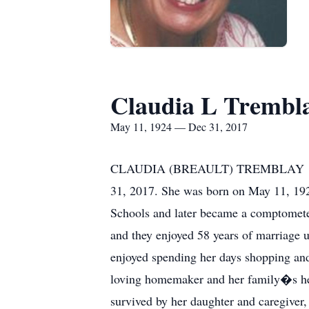
Claudia L Trembl
May 11, 1924 — Dec 31, 2017
CLAUDIA (BREAULT) TREMBLAY 1924-2
31, 2017. She was born on May 11, 192
Schools and later became a comptomete
and they enjoyed 58 years of marriage u
enjoyed spending her days shopping and 
loving homemaker and her family�s her
survived by her daughter and caregive