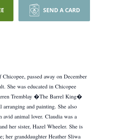
EE
SEND A CARD
Chicopee, passed away on December
lt. She was educated in Chicopee
 Warren Tremblay �The Barrel King�
al arranging and painting. She also
n avid animal lover. Claudia was a
d her sister, Hazel Wheeler. She is
e; her granddaughter Heather Sliwa