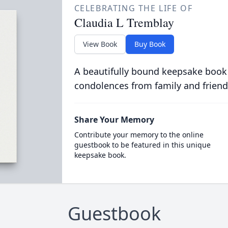
CELEBRATING THE LIFE OF
Claudia L Tremblay
View Book
Buy Book
A beautifully bound keepsake book
condolences from family and friend
Share Your Memory
Contribute your memory to the online
guestbook to be featured in this unique
keepsake book.
Guestbook