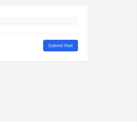
Submit Post