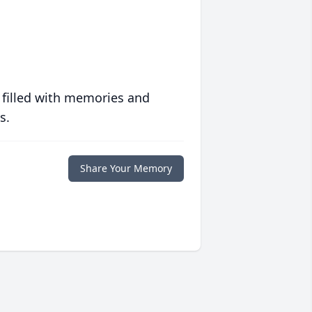
 filled with memories and
s.
Share Your Memory