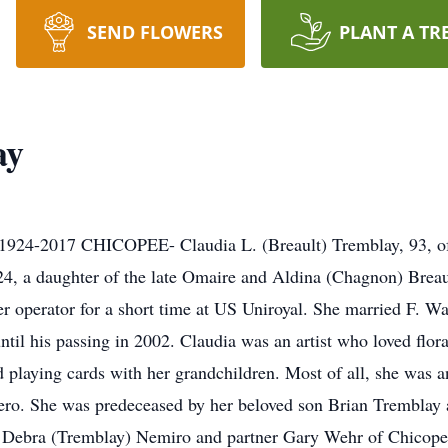
SEND FLOWERS
PLANT A TR
ay
017 CHICOPEE- Claudia L. (Breault) Tremblay, 93, of 
4, a daughter of the late Omaire and Aldina (Chagnon) Breau
r operator for a short time at US Uniroyal. She married F.
ntil his passing in 2002. Claudia was an artist who loved flor
playing cards with her grandchildren. Most of all, she was a
o. She was predeceased by her beloved son Brian Tremblay an
r, Debra (Tremblay) Nemiro and partner Gary Wehr of Chicope