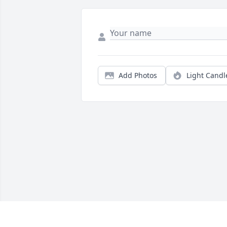
Add Photos
Light Candl