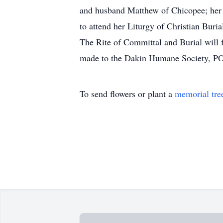
and husband Matthew of Chicopee; her g
to attend her Liturgy of Christian Bu
The Rite of Committal and Burial wil
made to the Dakin Humane Society, PO 
To send flowers or plant a
memorial tre