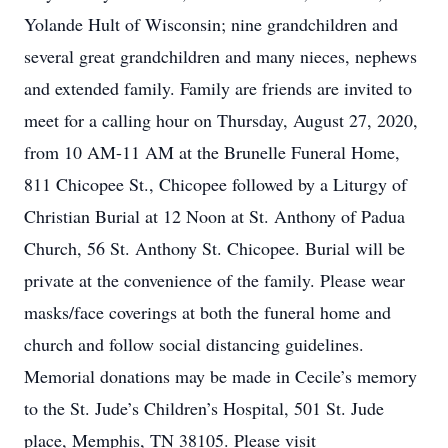
Yolande Hult of Wisconsin; nine grandchildren and
several great grandchildren and many nieces, nephews
and extended family. Family are friends are invited to
meet for a calling hour on Thursday, August 27, 2020,
from 10 AM-11 AM at the Brunelle Funeral Home,
811 Chicopee St., Chicopee followed by a Liturgy of
Christian Burial at 12 Noon at St. Anthony of Padua
Church, 56 St. Anthony St. Chicopee. Burial will be
private at the convenience of the family. Please wear
masks/face coverings at both the funeral home and
church and follow social distancing guidelines.
Memorial donations may be made in Cecile’s memory
to the St. Jude’s Children’s Hospital, 501 St. Jude
place, Memphis, TN 38105. Please visit