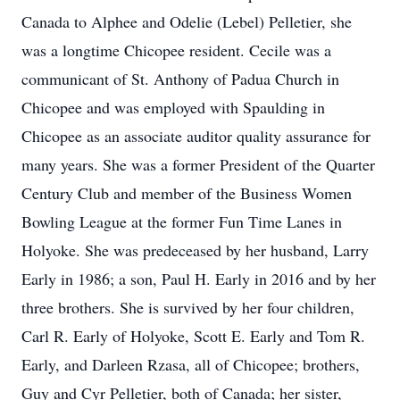
Canada to Alphee and Odelie (Lebel) Pelletier, she
was a longtime Chicopee resident. Cecile was a
communicant of St. Anthony of Padua Church in
Chicopee and was employed with Spaulding in
Chicopee as an associate auditor quality assurance for
many years. She was a former President of the Quarter
Century Club and member of the Business Women
Bowling League at the former Fun Time Lanes in
Holyoke. She was predeceased by her husband, Larry
Early in 1986; a son, Paul H. Early in 2016 and by her
three brothers. She is survived by her four children,
Carl R. Early of Holyoke, Scott E. Early and Tom R.
Early, and Darleen Rzasa, all of Chicopee; brothers,
Guy and Cyr Pelletier, both of Canada; her sister,