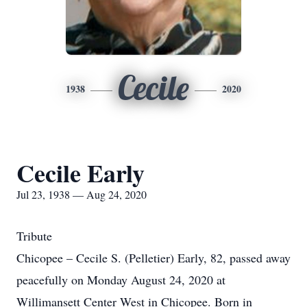
Cecile
1938
2020
Cecile Early
Jul 23, 1938 — Aug 24, 2020
Tribute
Chicopee – Cecile S. (Pelletier) Early, 82, passed away
peacefully on Monday August 24, 2020 at
Willimansett Center West in Chicopee. Born in