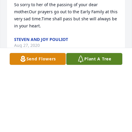
So sorry to her of the passing of your dear 
mother.Our prayers go out to the Early Family at this 
very sad time.Time shall pass but she will always be 
in your heart.
STEVEN AND JOY POULIOT
Aug 27, 2020
Send Flowers
Plant A Tree
So sorry for your loss, Early family. She was a very 
nice lady and I remembered how she loved her 
sports. Thinking of you all.
BETH DICE
Aug 26, 2020