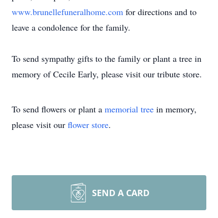
www.brunellefuneralhome.com
for directions and to
leave a condolence for the family.
To send sympathy gifts to the family or plant a tree in
memory of Cecile Early, please visit our tribute store.
To send flowers or plant a
memorial tree
in memory,
please visit our
flower store
.
SEND A CARD