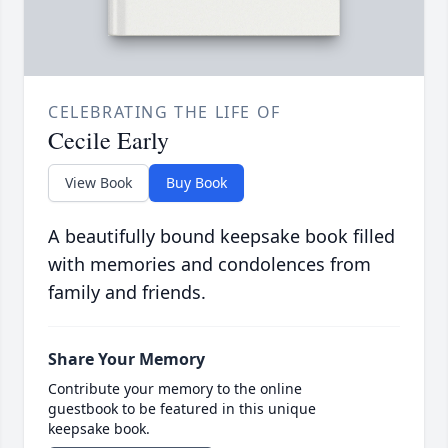
CELEBRATING THE LIFE OF
Cecile Early
View Book
Buy Book
A beautifully bound keepsake book filled
with memories and condolences from
family and friends.
Share Your Memory
Contribute your memory to the online
guestbook to be featured in this unique
keepsake book.