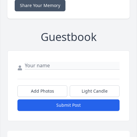
Share Your Memory
Guestbook
Add Photos
Light Candle
Submit Post