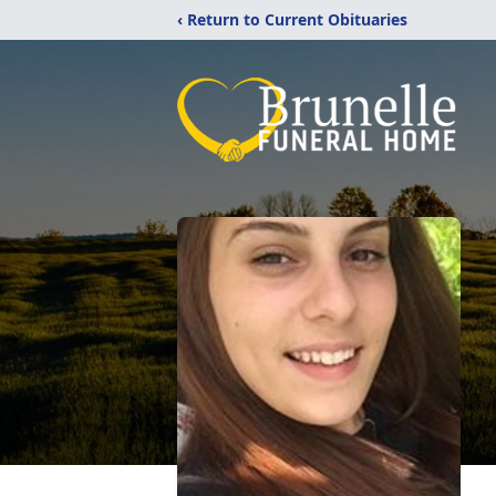
‹ Return to Current Obituaries