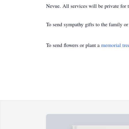
Nevue. All services will be private for 
To send sympathy gifts to the family or 
To send flowers or plant a
memorial tre