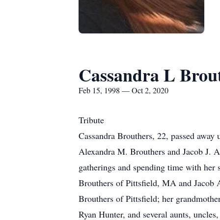
Cassandra L Brou
Feb 15, 1998 — Oct 2, 2020
Tribute
Cassandra Brouthers, 22, passed away u
Alexandra M. Brouthers and Jacob J. Apr
gatherings and spending time with her 
Brouthers of Pittsfield, MA and Jacob
Brouthers of Pittsfield; her grandmoth
Ryan Hunter, and several aunts, uncles