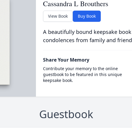
Cassandra L Brouthers
View Book
Buy Book
A beautifully bound keepsake book
condolences from family and friend
Share Your Memory
Contribute your memory to the online
guestbook to be featured in this unique
keepsake book.
Guestbook