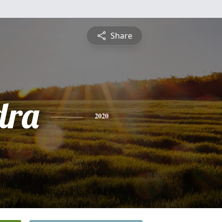
Share
dra
2020