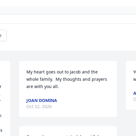
e
My heart goes out to Jacob and the 
Y
whole family.  My thoughts and prayers 
w
 
are with you all.
A
 
O
JOAN DOMINA
 
Oct 22, 2020
 
s 