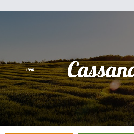
Cassan
1998