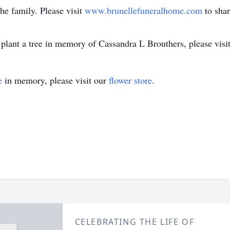
the family. Please visit
www.brunellefuneralhome.com
to sha
plant a tree in memory of Cassandra L Brouthers, please visit 
e
in memory, please visit our
flower store
.
CELEBRATING THE LIFE OF