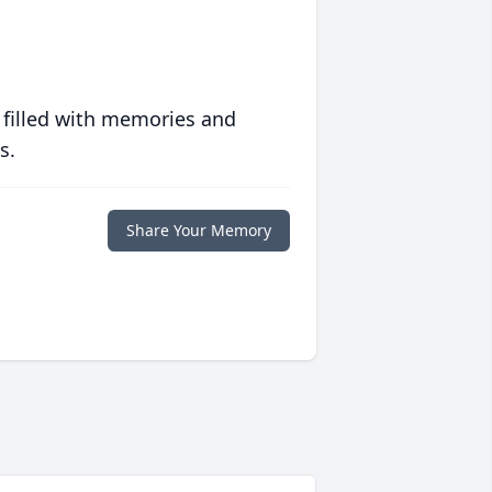
 filled with memories and
s.
Share Your Memory