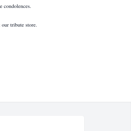
re condolences.
our tribute store.