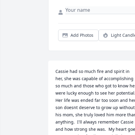
Add Photos
Light Candl
Cassie had so much fire and spirit in 
her, she was capable of accomplishing 
so much and those who got to know her
were lucky enough to see her potential. 
Her life was ended far too soon and her
son doesnt deserve to grow up without 
his mom, she truly loved him more than
anything.  I'll always remember Cassie 
and how strong she was.  My heart goe