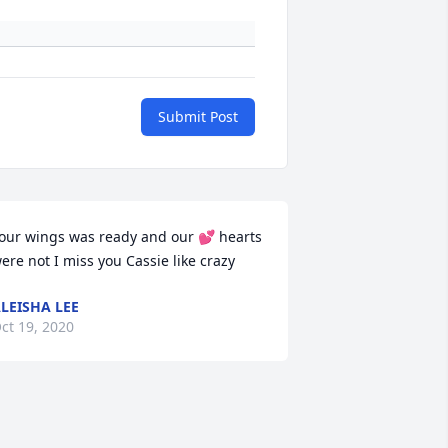
Submit Post
our wings was ready and our 💕 hearts 
ere not I miss you Cassie like crazy
LEISHA LEE
ct 19, 2020