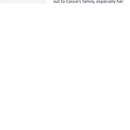
out to Cassie's family, especially her 
mom who loved her and her son so 
much.
ANNONYMOUS
Oct 30, 2020
Uploaded seven photos	              		Plus 
4 more.  Click to view all 7.    	View All 
Gallery Uploads
ALEISHA LEE
Oct 19, 2020