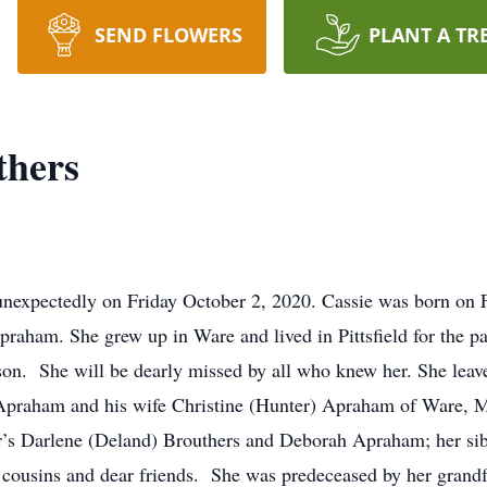
SEND FLOWERS
PLANT A TR
thers
nexpectedly on Friday October 2, 2020. Cassie was born on F
aham. She grew up in Ware and lived in Pittsfield for the pas
son. She will be dearly missed by all who knew her. She leave
 Apraham and his wife Christine (Hunter) Apraham of Ware, 
er’s Darlene (Deland) Brouthers and Deborah Apraham; her sib
, cousins and dear friends. She was predeceased by her gran