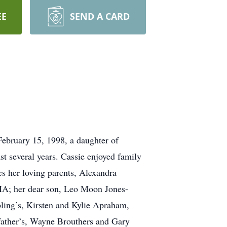
EE
SEND A CARD
ebruary 15, 1998, a daughter of
t several years. Cassie enjoyed family
s her loving parents, Alexandra
MA; her dear son, Leo Moon Jones-
ling’s, Kirsten and Kylie Apraham,
dfather’s, Wayne Brouthers and Gary