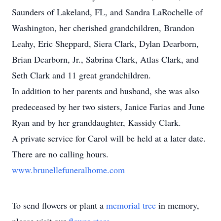
Saunders of Lakeland, FL, and Sandra LaRochelle of
Washington, her cherished grandchildren, Brandon
Leahy, Eric Sheppard, Siera Clark, Dylan Dearborn,
Brian Dearborn, Jr., Sabrina Clark, Atlas Clark, and
Seth Clark and 11 great grandchildren.
In addition to her parents and husband, she was also
predeceased by her two sisters, Janice Farias and June
Ryan and by her granddaughter, Kassidy Clark.
A private service for Carol will be held at a later date.
There are no calling hours.
www.brunellefuneralhome.com
To send flowers or plant a
memorial tree
in memory,