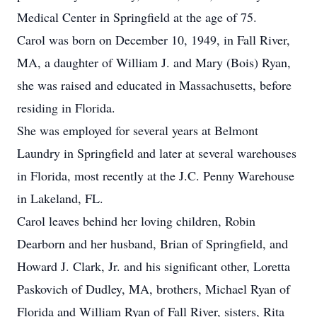
Medical Center in Springfield at the age of 75.
Carol was born on December 10, 1949, in Fall River,
MA, a daughter of William J. and Mary (Bois) Ryan,
she was raised and educated in Massachusetts, before
residing in Florida.
She was employed for several years at Belmont
Laundry in Springfield and later at several warehouses
in Florida, most recently at the J.C. Penny Warehouse
in Lakeland, FL.
Carol leaves behind her loving children, Robin
Dearborn and her husband, Brian of Springfield, and
Howard J. Clark, Jr. and his significant other, Loretta
Paskovich of Dudley, MA, brothers, Michael Ryan of
Florida and William Ryan of Fall River, sisters, Rita