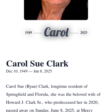
Carol
1949
2025
Carol Sue Clark
Dec 10, 1949 — Jun 8, 2025
Carol Sue (Ryan) Clark, longtime resident of
Springfield and Florida, she was the beloved wife of
Howard J. Clark Sr., who predeceased her in 2020,
passed away on Sunday, June 8, 2025, at Mercy