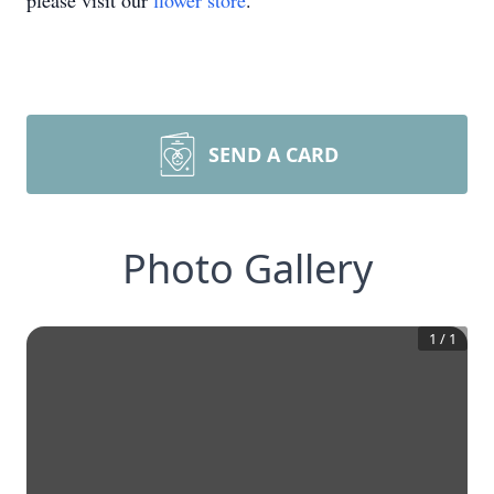
please visit our
flower store
.
SEND A CARD
Photo Gallery
1
/
1