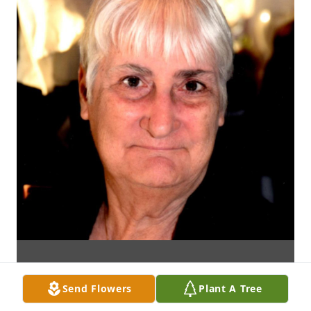
Send Flowers
Plant A Tree