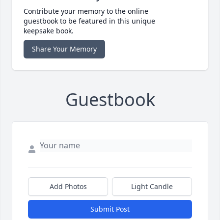
Contribute your memory to the online
guestbook to be featured in this unique
keepsake book.
Share Your Memory
Guestbook
Add Photos
Light Candle
Submit Post