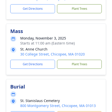
Get Directions
Plant Trees
Mass
Monday, November 3, 2025
Starts at 11:00 am (Eastern time)
St. Anne Church
30 College Street, Chicopee, MA 01020
Get Directions
Plant Trees
Burial
St. Stanislaus Cemetery
800 Montgomery Street, Chicopee, MA 01013