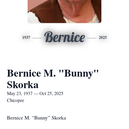
Bernice
1937
2025
Bernice M. "Bunny"
Skorka
May 23, 1937 — Oct 25, 2025
Chicopee
Bernice M. “Bunny” Skorka