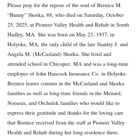
Please pray for the repose of the soul of Bernice M.
“Bunny” Skorka, 88, who died on Saturday, October
25, 2025, at Pioneer Valley Health and Rehab in South
Hadley, MA. She was born on May 23, 1937, in
Holyoke, MA, the only child of the late Stanley J. and
Angela M. (McCasland) Skorka. She lived and
attended school in Chicopee, MA and was a long-time
employee of John Hancock Insurance Co. in Holyoke.
Bernice leaves cousins in the McCasland and Skorka
families as well as long-time friends in the Menard,
Noiseux, and Orchulek families who would like to
express their gratitude and thanks for the loving care
that Bernice received from the staff at Pioneer Valley
Health and Rehab during her long residence there.