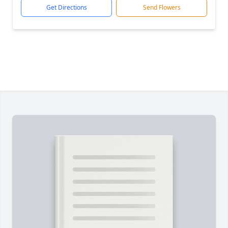
Get Directions
Send Flowers