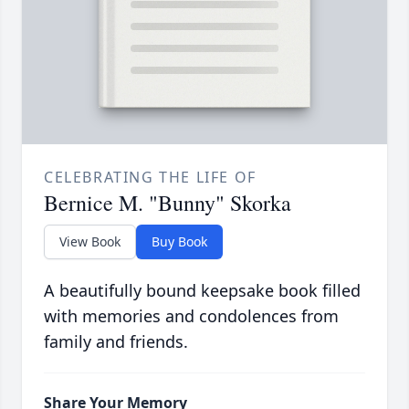
CELEBRATING THE LIFE OF
Bernice M. "Bunny" Skorka
View Book
Buy Book
A beautifully bound keepsake book filled
with memories and condolences from
family and friends.
Share Your Memory