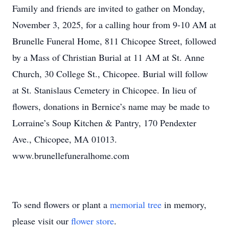
Family and friends are invited to gather on Monday,
November 3, 2025, for a calling hour from 9-10 AM at
Brunelle Funeral Home, 811 Chicopee Street, followed
by a Mass of Christian Burial at 11 AM at St. Anne
Church, 30 College St., Chicopee. Burial will follow
at St. Stanislaus Cemetery in Chicopee. In lieu of
flowers, donations in Bernice’s name may be made to
Lorraine’s Soup Kitchen & Pantry, 170 Pendexter
Ave., Chicopee, MA 01013.
www.brunellefuneralhome.com
To send flowers or plant a
memorial tree
in memory,
please visit our
flower store
.