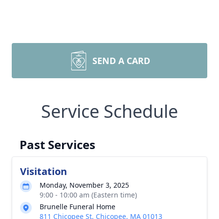
SEND A CARD
Service Schedule
Past Services
Visitation
Monday, November 3, 2025
9:00 - 10:00 am (Eastern time)
Brunelle Funeral Home
811 Chicopee St, Chicopee, MA 01013