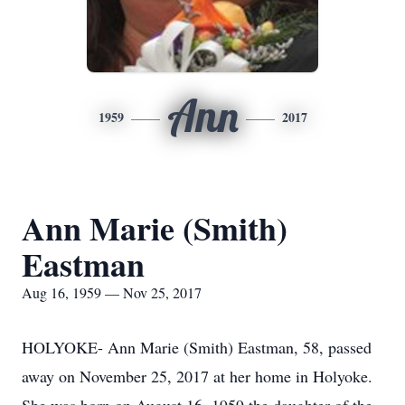
Ann
1959
2017
Ann Marie (Smith)
Eastman
Aug 16, 1959 — Nov 25, 2017
HOLYOKE- Ann Marie (Smith) Eastman, 58, passed
away on November 25, 2017 at her home in Holyoke.