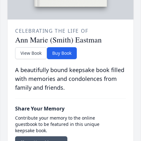
CELEBRATING THE LIFE OF
Ann Marie (Smith) Eastman
View Book
Buy Book
A beautifully bound keepsake book filled
with memories and condolences from
family and friends.
Share Your Memory
Contribute your memory to the online
guestbook to be featured in this unique
keepsake book.