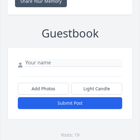
Share Your Memory
Guestbook
Add Photos
Light Candle
Submit Post
Visits: 19