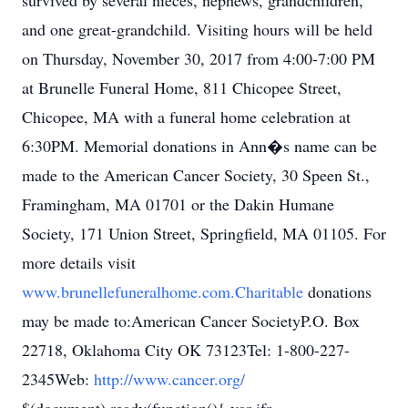
survived by several nieces, nephews, grandchildren,
and one great-grandchild. Visiting hours will be held
on Thursday, November 30, 2017 from 4:00-7:00 PM
at Brunelle Funeral Home, 811 Chicopee Street,
Chicopee, MA with a funeral home celebration at
6:30PM. Memorial donations in Ann�s name can be
made to the American Cancer Society, 30 Speen St.,
Framingham, MA 01701 or the Dakin Humane
Society, 171 Union Street, Springfield, MA 01105. For
more details visit
www.brunellefuneralhome.com.Charitable
donations
may be made to:American Cancer SocietyP.O. Box
22718, Oklahoma City OK 73123Tel: 1-800-227-
2345Web:
http://www.cancer.org/