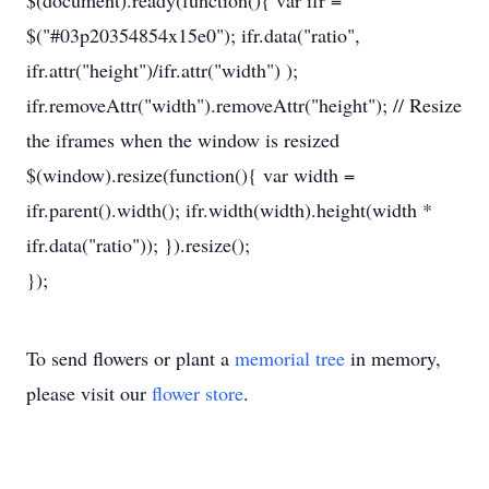
$(document).ready(function(){ var ifr =
$("#03p20354854x15e0"); ifr.data("ratio",
ifr.attr("height")/ifr.attr("width") );
ifr.removeAttr("width").removeAttr("height"); // Resize
the iframes when the window is resized
$(window).resize(function(){ var width =
ifr.parent().width(); ifr.width(width).height(width *
ifr.data("ratio")); }).resize();
});
To send flowers or plant a
memorial tree
in memory,
please visit our
flower store
.