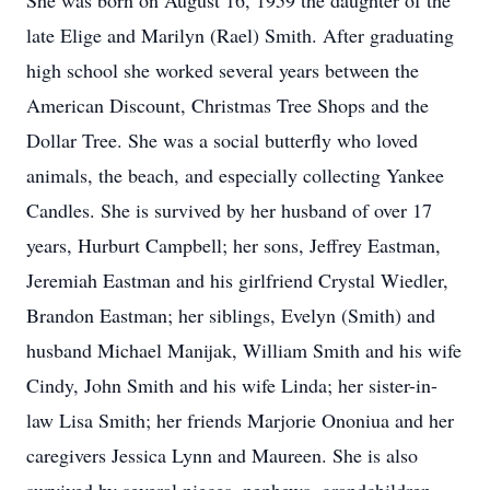
She was born on August 16, 1959 the daughter of the
late Elige and Marilyn (Rael) Smith. After graduating
high school she worked several years between the
American Discount, Christmas Tree Shops and the
Dollar Tree. She was a social butterfly who loved
animals, the beach, and especially collecting Yankee
Candles. She is survived by her husband of over 17
years, Hurburt Campbell; her sons, Jeffrey Eastman,
Jeremiah Eastman and his girlfriend Crystal Wiedler,
Brandon Eastman; her siblings, Evelyn (Smith) and
husband Michael Manijak, William Smith and his wife
Cindy, John Smith and his wife Linda; her sister-in-
law Lisa Smith; her friends Marjorie Ononiua and her
caregivers Jessica Lynn and Maureen. She is also