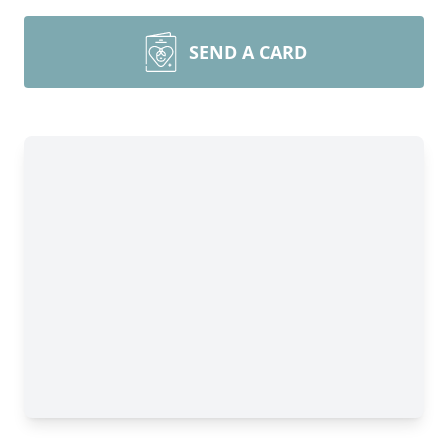
SEND A CARD