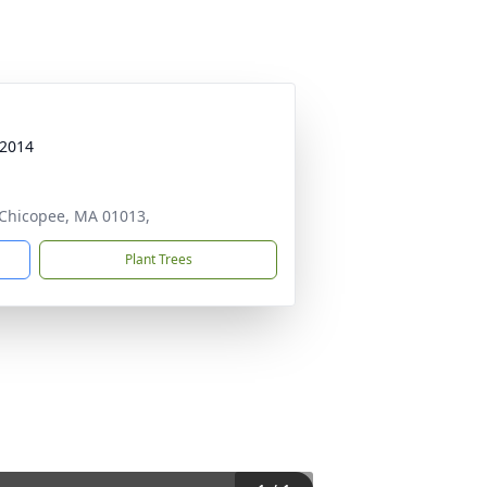
 2014
, Chicopee, MA 01013,
Plant Trees