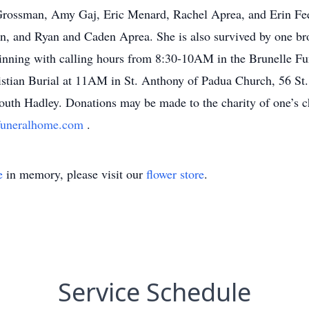
rossman, Amy Gaj, Eric Menard, Rachel Aprea, and Erin Feen
, and Ryan and Caden Aprea. She is also survived by one brot
inning with calling hours from 8:30-10AM in the Brunelle F
istian Burial at 11AM in St. Anthony of Padua Church, 56 St.
th Hadley. Donations may be made to the charity of one’s c
funeralhome.com
.
e
in memory, please visit our
flower store
.
Service Schedule