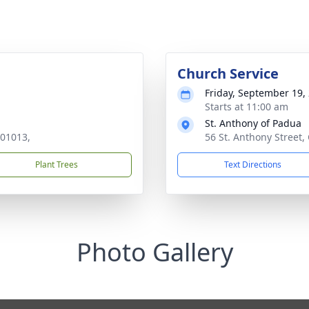
Church Service
Friday, September 19,
Starts at 11:00 am
St. Anthony of Padua
 01013,
56 St. Anthony Street
Plant Trees
Text Directions
Photo Gallery