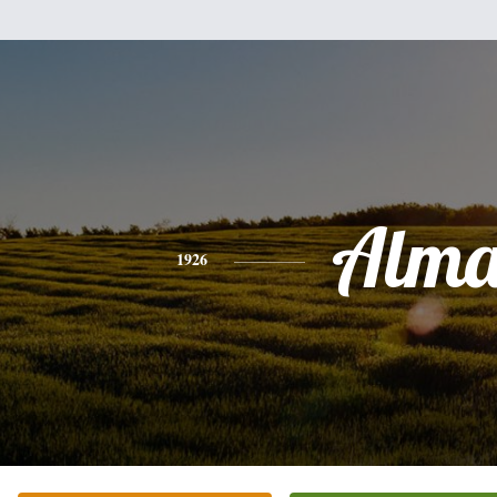
Alm
1926