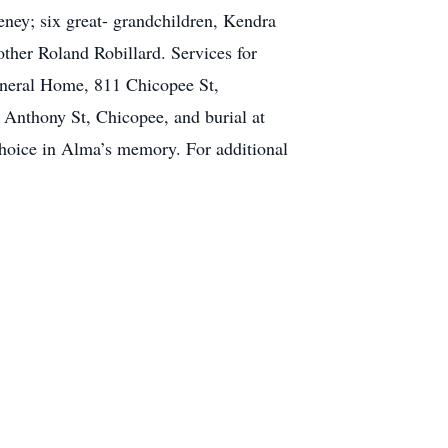
ey; six great- grandchildren, Kendra
her Roland Robillard. Services for
uneral Home, 811 Chicopee St,
 Anthony St, Chicopee, and burial at
hoice in Alma’s memory. For additional