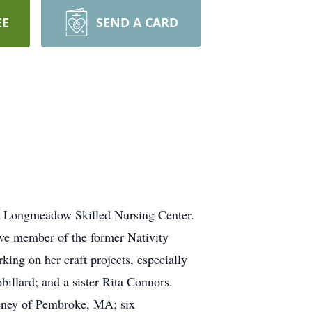
EE
SEND A CARD
t Longmeadow Skilled Nursing Center.
ve member of the former Nativity
ng on her craft projects, especially
illard; and a sister Rita Connors.
eeney of Pembroke, MA; six