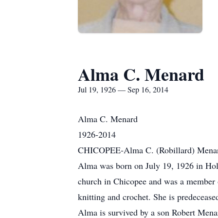
Alma C. Menard
Jul 19, 1926 — Sep 16, 2014
Alma C. Menard
1926-2014
CHICOPEE-Alma C. (Robillard) Menard,
Alma was born on July 19, 1926 in Hol
church in Chicopee and was a member of
knitting and crochet. She is predecease
Alma is survived by a son Robert Mena