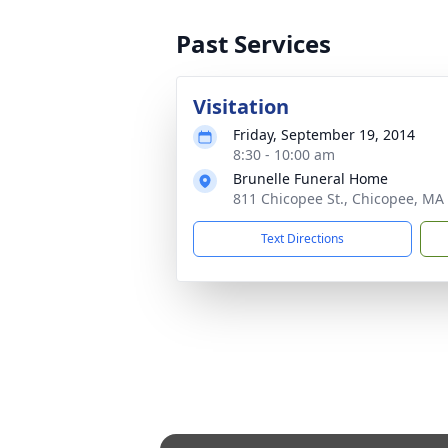
Past Services
Visitation
Friday, September 19, 2014
8:30 - 10:00 am
Brunelle Funeral Home
811 Chicopee St., Chicopee, MA
Text Directions