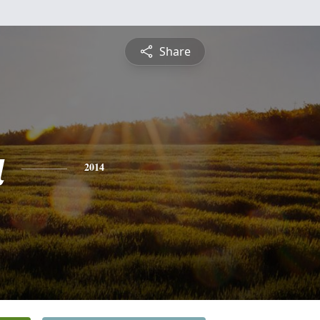
Share
a
2014