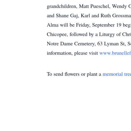
grandchildren, Matt Pueschel, Wendy G
and Shane Gaj, Karl and Ruth Grossman
Alma will be Friday, September 19 beg
Chicopee, followed by a Liturgy of Chr
Notre Dame Cemetery, 63 Lyman St, Sou
information, please visit
www.brunelle
To send flowers or plant a
memorial tre