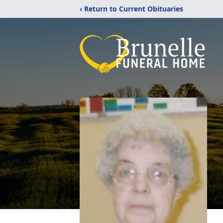
‹ Return to Current Obituaries