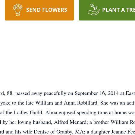
SEND FLOWERS
PLANT A TR
 88, passed away peacefully on September 16, 2014 at Eas
yoke to the late William and Anna Robillard. She was an acti
 the Ladies Guild. Alma enjoyed spending time at home worki
d by her loving husband, Alfred Menard; a brother William Rob
rd and his wife Denise of Granby, MA; a daughter Jeanne F